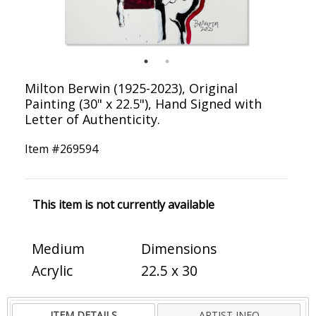
Milton Berwin (1925-2023), Original
Painting (30" x 22.5"), Hand Signed with
Letter of Authenticity.
Item #
269594
This item is not currently available
Medium
Dimensions
Acrylic
22.5 x 30
ITEM DETAILS
ARTIST INFO