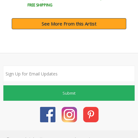
FREE SHIPPING
See More From this Artist
Submit