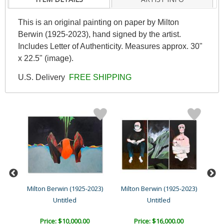
This is an original painting on paper by Milton
Berwin (1925-2023), hand signed by the artist.
Includes Letter of Authenticity. Measures approx. 30"
x 22.5" (image).
U.S. Delivery
FREE SHIPPING
23)
Milton Berwin (1925-2023)
Milton Berwin (1925-2023)
Mil
Untitled
Untitled
Price: $10,000.00
Price: $16,000.00