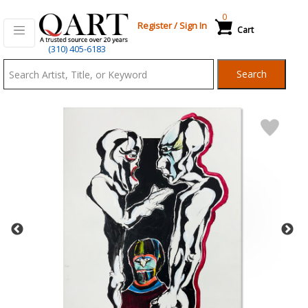
0
Register
/
Sign In
Cart
Qart.com
(310) 405-6183
-
Search
Bid,
Buy
and
Sell
Art