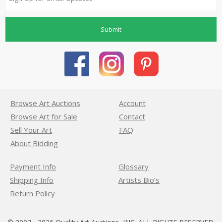
Submit
Browse Art Auctions
Account
Browse Art for Sale
Contact
Sell Your Art
FAQ
About Bidding
Payment Info
Glossary
Shipping Info
Artists Bio’s
Return Policy