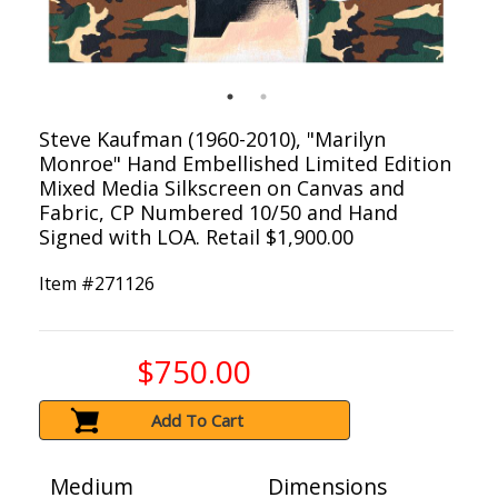
Steve Kaufman (1960-2010), "Marilyn
Monroe" Hand Embellished Limited Edition
Mixed Media Silkscreen on Canvas and
Fabric, CP Numbered 10/50 and Hand
Signed with LOA. Retail $1,900.00
Item #
271126
$750.00
Add To Cart
Medium
Dimensions