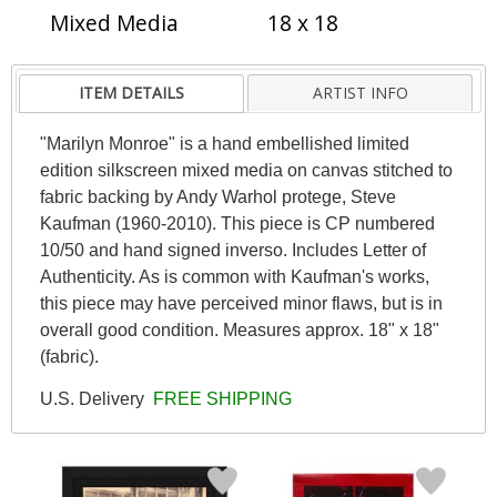
Mixed Media
18 x 18
ITEM DETAILS
ARTIST INFO
"Marilyn Monroe" is a hand embellished limited
edition silkscreen mixed media on canvas stitched to
fabric backing by Andy Warhol protege, Steve
Kaufman (1960-2010). This piece is CP numbered
10/50 and hand signed inverso. Includes Letter of
Authenticity. As is common with Kaufman's works,
this piece may have perceived minor flaws, but is in
overall good condition. Measures approx. 18" x 18"
(fabric).
U.S. Delivery
FREE SHIPPING