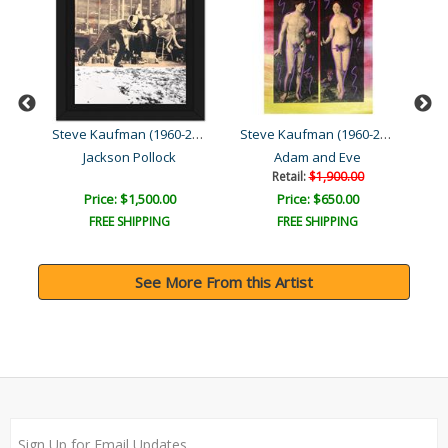
Steve Kaufman (1960-2010)
Steve Kaufman (1960-2010)
Steve Kaufman (1960-2010)
Jackson Pollock
Adam and Eve
Retail:
$1,900.00
Price: $1,500.00
Price: $650.00
FREE SHIPPING
FREE SHIPPING
See More From this Artist