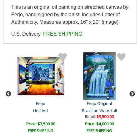
This is an original oil painting on stretched canvas by
Ferjo, hand signed by the artist. Includes Letter of
Authenticity. Measures approx. 16" x 20" (image).
U.S. Delivery
FREE SHIPPING
Ferjo
Ferjo Original
Untitled
Brazilian Waterfall
Retail:
$9,500.00
Price: $3,500.00
Price: $4,000.00
FREE SHIPPING
FREE SHIPPING