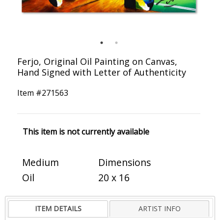
Ferjo, Original Oil Painting on Canvas,
Hand Signed with Letter of Authenticity
Item #
271563
This item is not currently available
Medium
Dimensions
Oil
20 x 16
ITEM DETAILS
ARTIST INFO