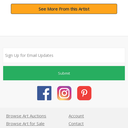
See More From this Artist
Submit
Browse Art Auctions
Account
Browse Art for Sale
Contact