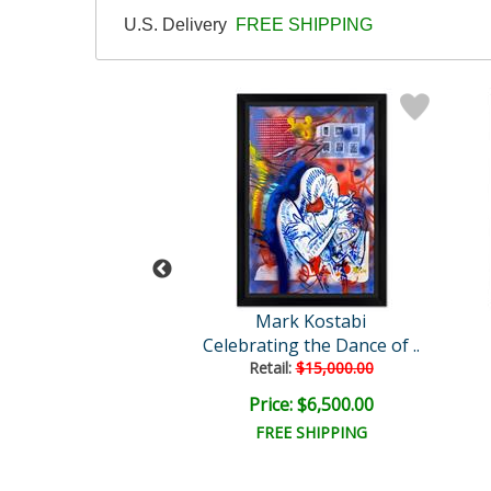
U.S. Delivery
FREE SHIPPING
rk Kostabi
Mark Kostabi
wn of Ecstacy
Celebrating the Dance of ..
Retail:
$15,000.00
e: $6,000.00
Price: $6,500.00
EE SHIPPING
FREE SHIPPING