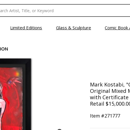
Limited Editions
Glass & Sculpture
Comic Book 
SION
Mark Kostabi, 
Original Mixed 
with Certificate
Retail $15,000.0
Item #
271777