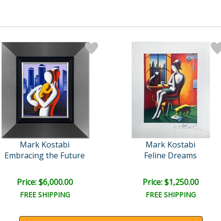
Mark Kostabi
Mark Kostabi
Embracing the Future
Feline Dreams
Price: $6,000.00
Price: $1,250.00
FREE SHIPPING
FREE SHIPPING