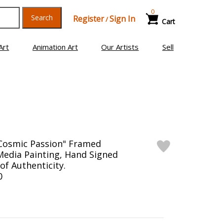
0
Search
Register
Sign In
/
Cart
Art
Animation Art
Our Artists
Sell
"Cosmic Passion" Framed
Media Painting, Hand Signed
 of Authenticity.
0