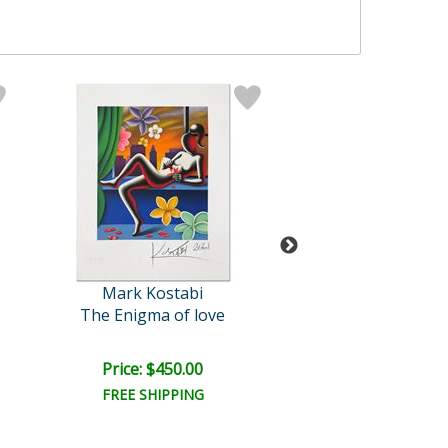
Mark Kostabi
Mark Kosta
The Enigma of love
The Big Pict
Price: $450.00
Price: $700.
FREE SHIPPING
FREE SHIPPI