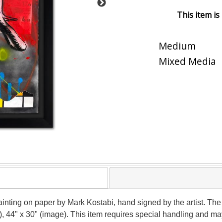
This item is
Medium
Mixed Media
nting on paper by Mark Kostabi, hand signed by the artist. The 
), 44" x 30" (image). This item requires special handling and m