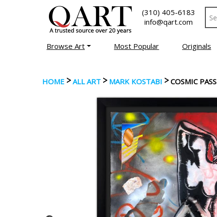
(310) 405-6183
info@qart.com
Browse Art
Most Popular
Originals
>
>
>
HOME
ALL ART
MARK KOSTABI
COSMIC PAS