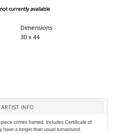
 not currently available
Dimensions
30 x 44
ARTIST INFO
piece comes framed. Includes Certificate of
ay have a longer than usual turnaround.