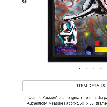
ITEM DETAILS
"Cosmic Passion" is an original mixed media pai
Authenticity. Measures approx. 50" x 36" (frame