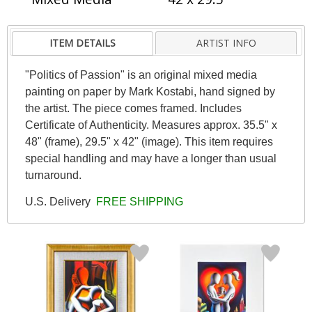
ITEM DETAILS
ARTIST INFO
"Politics of Passion" is an original mixed media
painting on paper by Mark Kostabi, hand signed by
the artist. The piece comes framed. Includes
Certificate of Authenticity. Measures approx. 35.5" x
48" (frame), 29.5" x 42" (image). This item requires
special handling and may have a longer than usual
turnaround.
U.S. Delivery
FREE SHIPPING