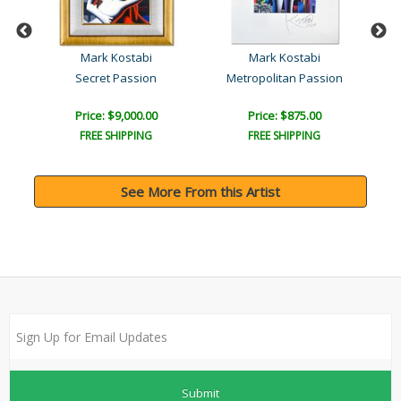
Mark Kostabi
Mark Kostabi
Secret Passion
Metropolitan Passion
Price: $9,000.00
Price: $875.00
FREE SHIPPING
FREE SHIPPING
See More From this Artist
Submit