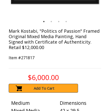
Mark Kostabi, "Politics of Passion" Framed
Original Mixed Media Painting, Hand
Signed with Certificate of Authenticity.
Retail $12,000.00
Item #
271817
$6,000.00
Add To Cart
Medium
Dimensions
Mixed Media
42 x 29.5