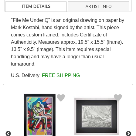
ITEM DETAILS
ARTIST INFO
"File Me Under Q" is an original drawing on paper by
Mark Kostabi, hand signed by the artist. This piece
comes custom framed. Includes Certificate of
Authenticity. Measures approx. 19.5" x 15.5" (frame),
13.5" x 9.5" (image). This item requires special
handling and may have a longer than usual
turnaround.
U.S. Delivery
FREE SHIPPING