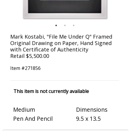
Mark Kostabi, "File Me Under Q" Framed
Original Drawing on Paper, Hand Signed
with Certificate of Authenticity
Retail $5,500.00
Item #
271856
This item is not currently available
Medium
Dimensions
Pen And Pencil
9.5 x 13.5