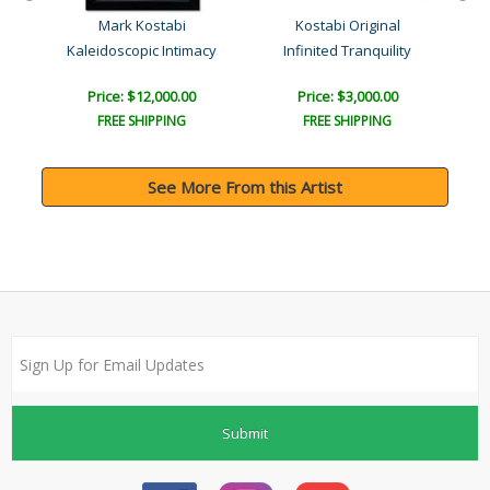
Mark Kostabi
Kostabi Original
Kaleidoscopic Intimacy
Infinited Tranquility
Price: $12,000.00
Price: $3,000.00
FREE SHIPPING
FREE SHIPPING
See More From this Artist
Submit