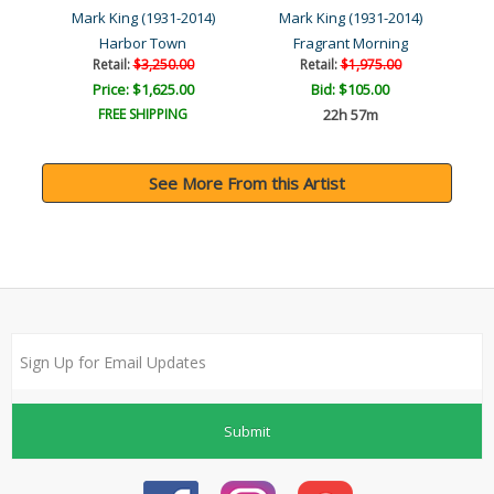
4)
Mark King (1931-2014)
Mark King (1931-2014)
M
Harbor Town
Fragrant Morning
Retail:
$3,250.00
Retail:
$1,975.00
Price: $1,625.00
Bid:
$105.00
FREE SHIPPING
22h 57m
See More From this Artist
Submit