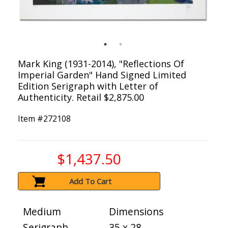
Mark King (1931-2014), "Reflections Of
Imperial Garden" Hand Signed Limited
Edition Serigraph with Letter of
Authenticity. Retail $2,875.00
Item #
272108
$1,437.50
Add To Cart
Medium
Dimensions
Serigraph
35 x 28