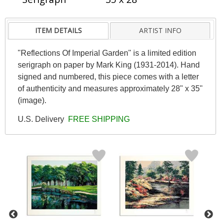
ITEM DETAILS
ARTIST INFO
"Reflections Of Imperial Garden" is a limited edition
serigraph on paper by Mark King (1931-2014). Hand
signed and numbered, this piece comes with a letter
of authenticity and measures approximately 28" x 35"
(image).
U.S. Delivery
FREE SHIPPING