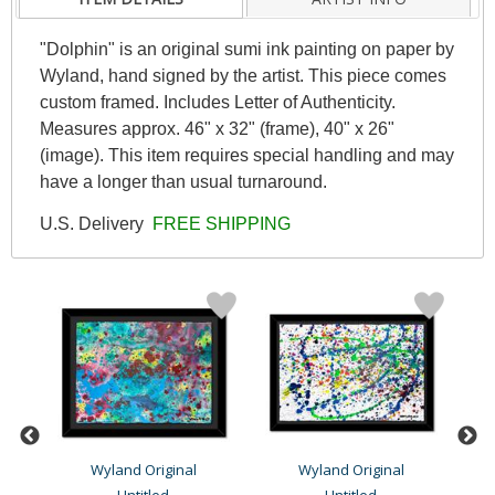
"Dolphin" is an original sumi ink painting on paper by
Wyland, hand signed by the artist. This piece comes
custom framed. Includes Letter of Authenticity.
Measures approx. 46" x 32" (frame), 40" x 26"
(image). This item requires special handling and may
have a longer than usual turnaround.
U.S. Delivery
FREE SHIPPING
Wyland Original
Wyland Original