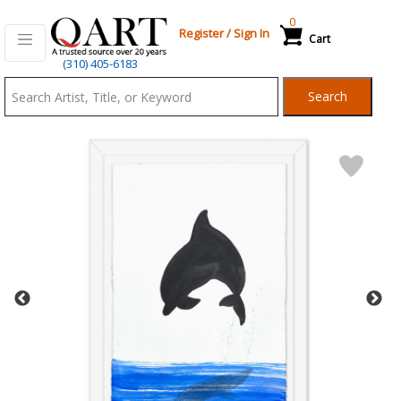
0
Register
/
Sign In
Cart
Qart.com
(310) 405-6183
-
Search
Bid,
Buy
and
Sell
Art