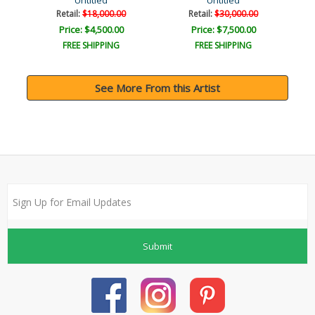
Untitled
Untitled
Retail:
$18,000.00
Retail:
$30,000.00
Price: $4,500.00
Price: $7,500.00
FREE SHIPPING
FREE SHIPPING
See More From this Artist
Submit