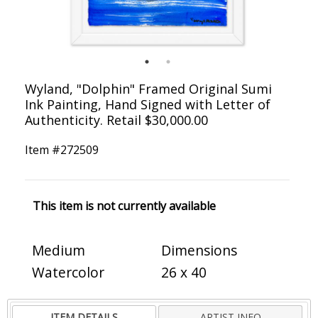
Wyland, "Dolphin" Framed Original Sumi
Ink Painting, Hand Signed with Letter of
Authenticity. Retail $30,000.00
Item #
272509
This item is not currently available
Medium
Dimensions
Watercolor
26 x 40
ITEM DETAILS
ARTIST INFO