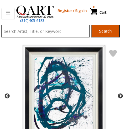
0
Register
/
Sign In
Cart
Qart.com
(310) 405-6183
-
Search
Bid,
Buy
and
Sell
Art