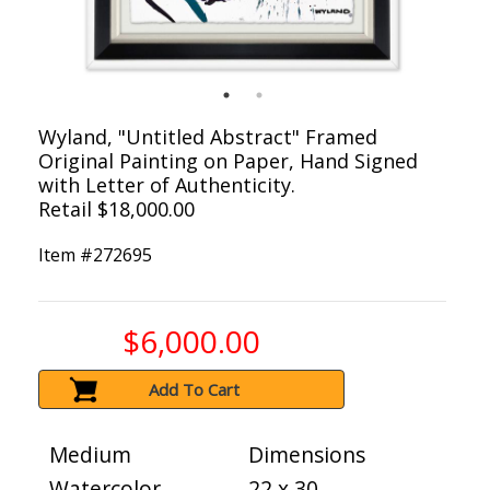
Wyland, "Untitled Abstract" Framed
Original Painting on Paper, Hand Signed
with Letter of Authenticity.
Retail $18,000.00
Item #
272695
$6,000.00
Add To Cart
Medium
Dimensions
Watercolor
22 x 30