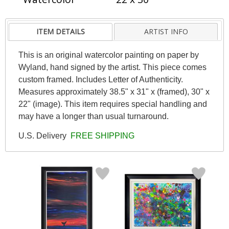
ITEM DETAILS
ARTIST INFO
This is an original watercolor painting on paper by
Wyland, hand signed by the artist. This piece comes
custom framed. Includes Letter of Authenticity.
Measures approximately 38.5" x 31" x (framed), 30" x
22" (image). This item requires special handling and
may have a longer than usual turnaround.
U.S. Delivery
FREE SHIPPING