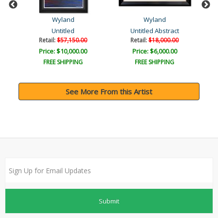
Wyland
Wyland
Untitled
Untitled Abstract
Retail:
$57,150.00
Retail:
$18,000.00
Price: $10,000.00
Price: $6,000.00
FREE SHIPPING
FREE SHIPPING
See More From this Artist
Submit