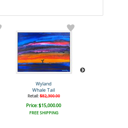
Wyland
Wyland
Whale Tail
Untitled Abst
Retail:
$82,300.00
Retail:
$18,000
Price: $15,000.00
Price: $6,000
FREE SHIPPING
FREE SHIPPI