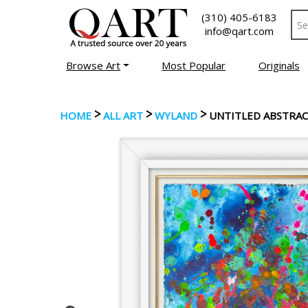
(310) 405-6183
info@qart.com
Browse Art
Most Popular
Originals
>
>
>
HOME
ALL ART
WYLAND
UNTITLED ABSTRA