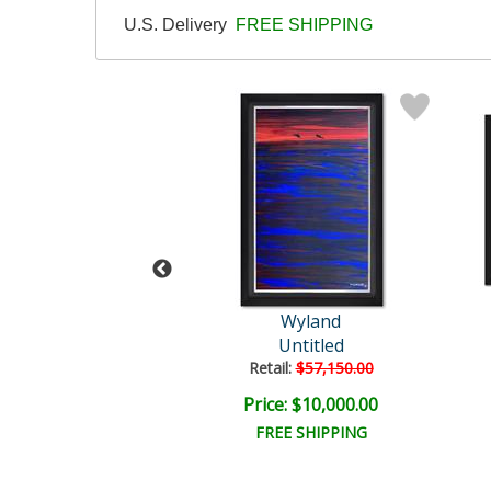
U.S. Delivery
FREE SHIPPING
Wyland
Wyland
Untitled
Untitled
il:
$35,000.00
Retail:
$57,150.00
e: $7,500.00
Price: $10,000.00
EE SHIPPING
FREE SHIPPING