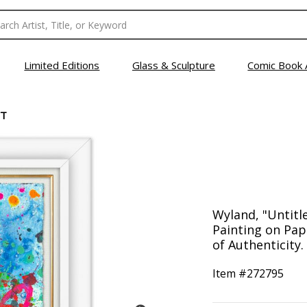
Limited Editions
Glass & Sculpture
Comic Book 
CT
Wyland, "Untitl
Painting on Pap
of Authenticity.
Item #
272795