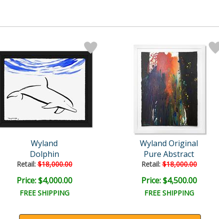
Wyland
Wyland Original
Dolphin
Pure Abstract
Retail:
$18,000.00
Retail:
$18,000.00
Price: $4,000.00
Price: $4,500.00
FREE SHIPPING
FREE SHIPPING