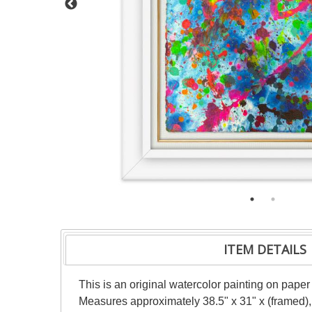
ITEM DETAILS
This is an original watercolor painting on paper
Measures approximately 38.5" x 31" x (framed),