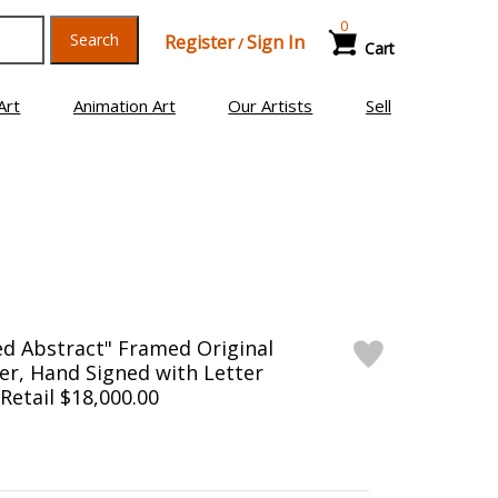
0
Search
Register
Sign In
/
Cart
Art
Animation Art
Our Artists
Sell
ed Abstract" Framed Original
er, Hand Signed with Letter
 Retail $18,000.00