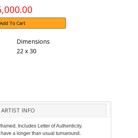
6,000.00
Add To Cart
Dimensions
22 x 30
ARTIST INFO
ramed. Includes Letter of Authenticity.
 have a longer than usual turnaround.