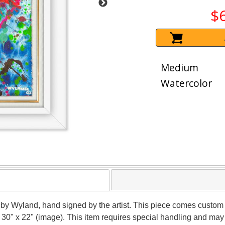
$
Medium
Watercolor
 by Wyland, hand signed by the artist. This piece comes custom f
 30" x 22" (image). This item requires special handling and may