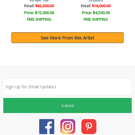
Whale Tail
Untitled
Retail:
$82,300.00
Retail:
$18,000.00
Price: $15,000.00
Price: $4,500.00
FREE SHIPPING
FREE SHIPPING
See More From this Artist
Submit