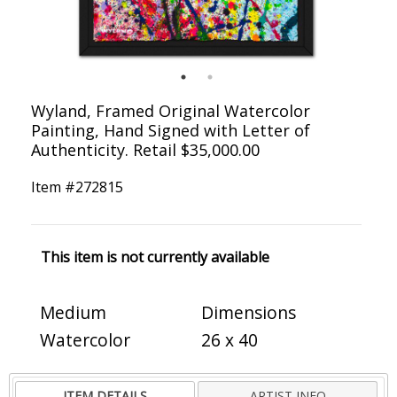
Wyland, Framed Original Watercolor
Painting, Hand Signed with Letter of
Authenticity. Retail $35,000.00
Item #
272815
This item is not currently available
Medium
Dimensions
Watercolor
26 x 40
ITEM DETAILS
ARTIST INFO