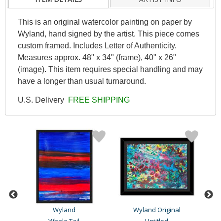
This is an original watercolor painting on paper by
Wyland, hand signed by the artist. This piece comes
custom framed. Includes Letter of Authenticity.
Measures approx. 48" x 34" (frame), 40" x 26"
(image). This item requires special handling and may
have a longer than usual turnaround.
U.S. Delivery
FREE SHIPPING
Wyland
Wyland Original