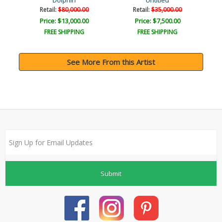
Dolphin
Untitled
Retail:
$80,000.00
Retail:
$35,000.00
Price: $13,000.00
Price: $7,500.00
FREE SHIPPING
FREE SHIPPING
See More From this Artist
Submit