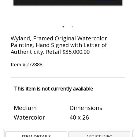
Wyland, Framed Original Watercolor
Painting, Hand Signed with Letter of
Authenticity. Retail $35,000.00
Item #
272888
This item is not currently available
Medium
Dimensions
Watercolor
40 x 26
ITEM DETAILS
ARTIST INFO