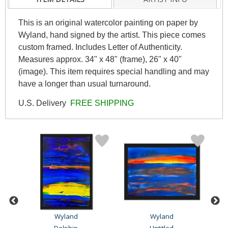
This is an original watercolor painting on paper by
Wyland, hand signed by the artist. This piece comes
custom framed. Includes Letter of Authenticity.
Measures approx. 34" x 48" (frame), 26" x 40"
(image). This item requires special handling and may
have a longer than usual turnaround.
U.S. Delivery
FREE SHIPPING
Wyland
Wyland