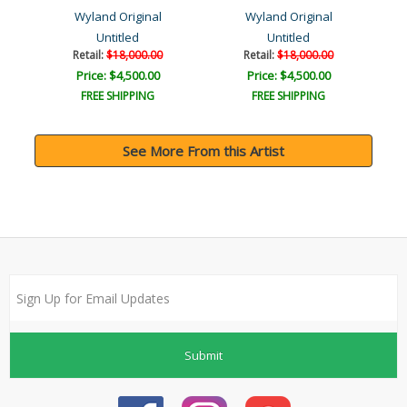
Wyland Original
Wyland Original
Untitled
Untitled
Retail:
$18,000.00
Retail:
$18,000.00
Price: $4,500.00
Price: $4,500.00
FREE SHIPPING
FREE SHIPPING
See More From this Artist
Submit