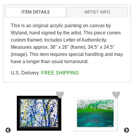
ITEM DETAILS
ARTIST INFO
This is an original acrylic painting on canvas by
Wyland, hand signed by the artist. This piece comes
custom framed. Includes Letter of Authenticity.
Measures approx. 36" x 26" (frame), 34.5" x 24.5"
(image). This item requires special handling and may
have a longer than usual turnaround.
U.S. Delivery
FREE SHIPPING