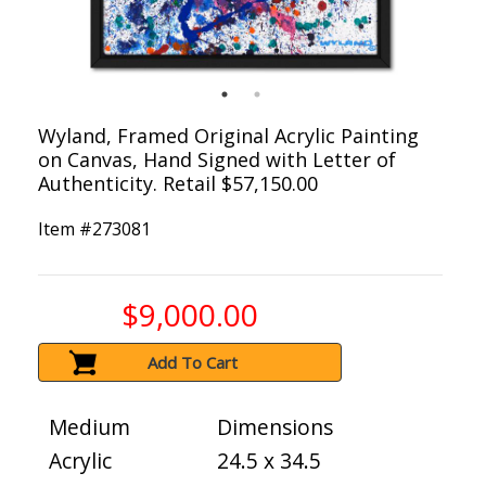
Wyland, Framed Original Acrylic Painting
on Canvas, Hand Signed with Letter of
Authenticity. Retail $57,150.00
Item #
273081
$9,000.00
Add To Cart
Medium
Dimensions
Acrylic
24.5 x 34.5