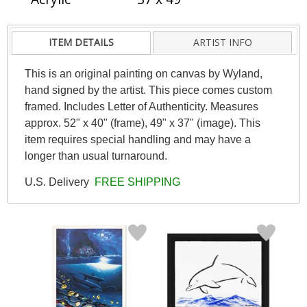
ITEM DETAILS
ARTIST INFO
This is an original painting on canvas by Wyland,
hand signed by the artist. This piece comes custom
framed. Includes Letter of Authenticity. Measures
approx. 52" x 40" (frame), 49" x 37" (image). This
item requires special handling and may have a
longer than usual turnaround.
U.S. Delivery
FREE SHIPPING