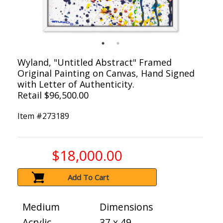
Wyland, "Untitled Abstract" Framed
Original Painting on Canvas, Hand Signed
with Letter of Authenticity.
Retail $96,500.00
Item #
273189
$18,000.00
Add To Cart
Medium
Dimensions
Acrylic
37 x 49