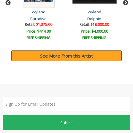
Wyland
Wyland
Paradise
Dolphin
Retail:
$1,375.00
Retail:
$18,000.00
Price: $414.00
Price: $4,000.00
FREE SHIPPING
FREE SHIPPING
See More From this Artist
Submit