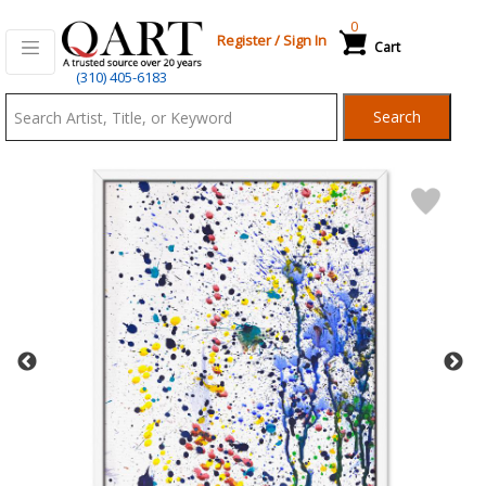
0
Register
/
Sign In
Cart
Qart.com
(310) 405-6183
-
Search
Bid,
Buy
and
Sell
Art