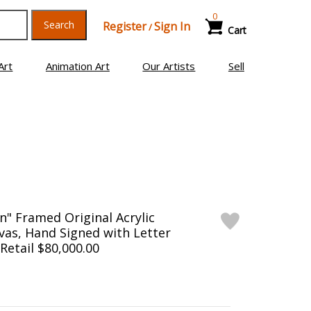
0
Search
Register
Sign In
/
Cart
Art
Animation Art
Our Artists
Sell
n" Framed Original Acrylic
vas, Hand Signed with Letter
 Retail $80,000.00