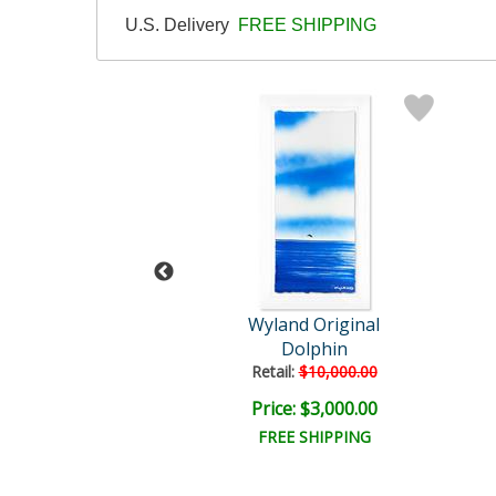
U.S. Delivery
FREE SHIPPING
Wyland
Wyland Original
hale Tail
Dolphin
il:
$30,000.00
Retail:
$10,000.00
e: $7,500.00
Price: $3,000.00
EE SHIPPING
FREE SHIPPING