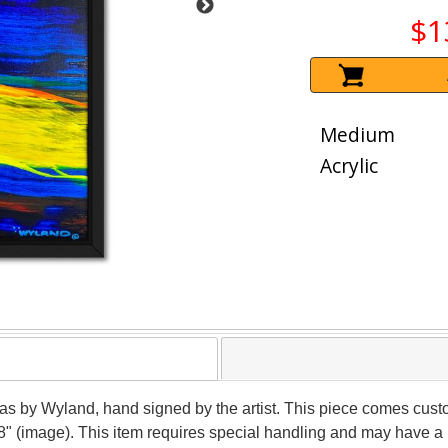
$1
Medium
Acrylic
vas by Wyland, hand signed by the artist. This piece comes custo
8" (image). This item requires special handling and may have a