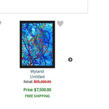
Wyland
Wyland
Untitled
Untitled Abst
Retail:
$35,000.00
Retail:
$96,500
Price: $7,500.00
Price: $18,000
FREE SHIPPING
FREE SHIPPI