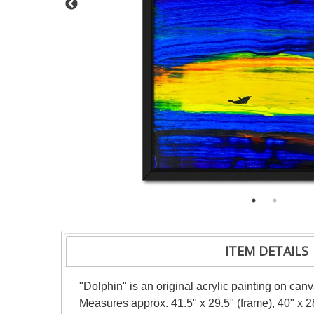
ITEM DETAILS
"Dolphin" is an original acrylic painting on can
Measures approx. 41.5" x 29.5" (frame), 40" x 2