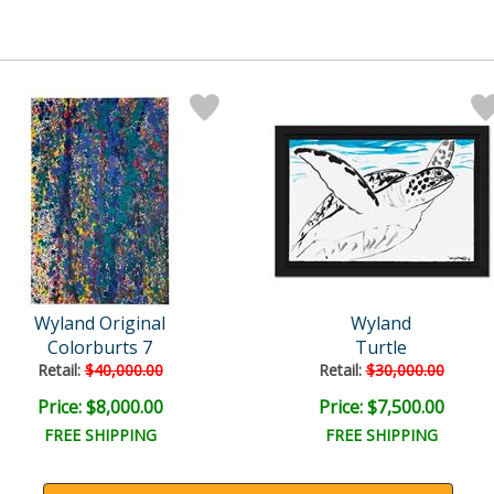
Wyland Original
Wyland
Colorburts 7
Turtle
Retail:
$40,000.00
Retail:
$30,000.00
Price: $8,000.00
Price: $7,500.00
FREE SHIPPING
FREE SHIPPING