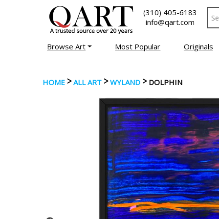
(310) 405-6183
info@qart.com
Browse Art
Most Popular
Originals
>
>
>
HOME
ALL ART
WYLAND
DOLPHIN