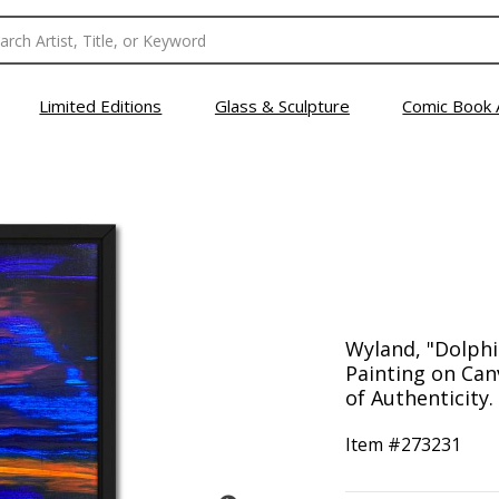
Limited Editions
Glass & Sculpture
Comic Book 
Wyland, "Dolphi
Painting on Can
of Authenticity.
Item #
273231