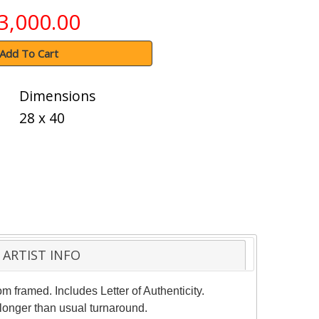
3,000.00
Add To Cart
Dimensions
28 x 40
ARTIST INFO
m framed. Includes Letter of Authenticity.
 longer than usual turnaround.