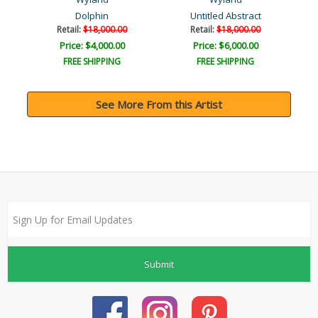
Dolphin
Untitled Abstract
Retail:
$18,000.00
Retail:
$18,000.00
Price: $4,000.00
Price: $6,000.00
FREE SHIPPING
FREE SHIPPING
See More From this Artist
Submit