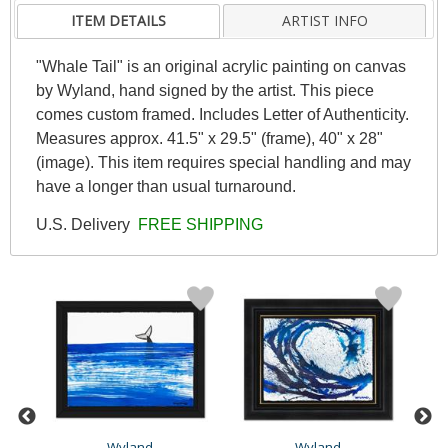
ITEM DETAILS
ARTIST INFO
"Whale Tail" is an original acrylic painting on canvas
by Wyland, hand signed by the artist. This piece
comes custom framed. Includes Letter of Authenticity.
Measures approx. 41.5" x 29.5" (frame), 40" x 28"
(image). This item requires special handling and may
have a longer than usual turnaround.
U.S. Delivery
FREE SHIPPING
Wyland
Wyland