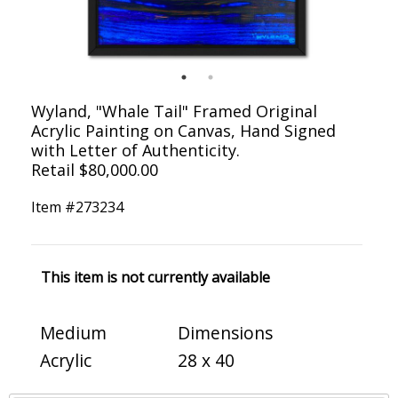
Wyland, "Whale Tail" Framed Original
Acrylic Painting on Canvas, Hand Signed
with Letter of Authenticity.
Retail $80,000.00
Item #
273234
This item is not currently available
Medium
Dimensions
Acrylic
28 x 40