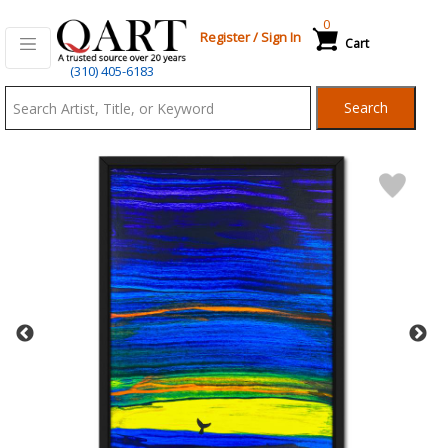
0
Register
/
Sign In
Cart
Qart.com
(310) 405-6183
-
Search
Bid,
Buy
and
Sell
Art