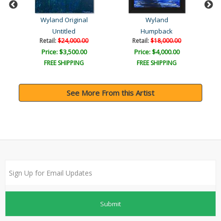
Wyland Original
Wyland
Untitled
Humpback
Retail:
$24,000.00
Retail:
$18,000.00
Price: $3,500.00
Price: $4,000.00
FREE SHIPPING
FREE SHIPPING
See More From this Artist
Submit