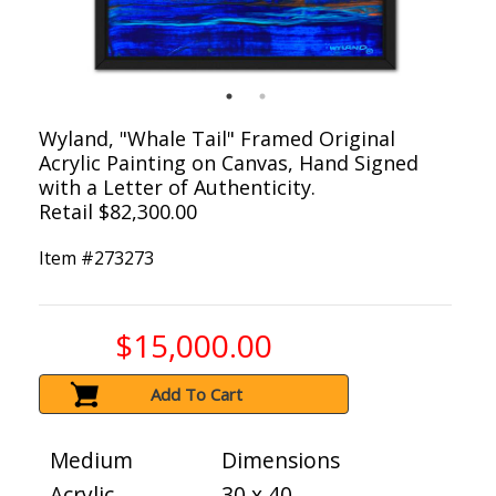
Wyland, "Whale Tail" Framed Original
Acrylic Painting on Canvas, Hand Signed
with a Letter of Authenticity.
Retail $82,300.00
Item #
273273
$15,000.00
Add To Cart
Medium
Dimensions
Acrylic
30 x 40