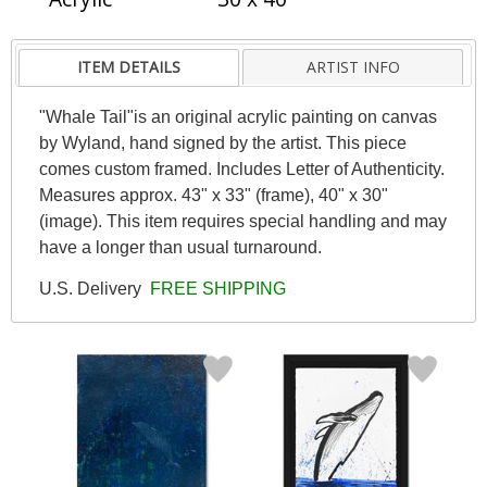
ITEM DETAILS
ARTIST INFO
"Whale Tail"is an original acrylic painting on canvas
by Wyland, hand signed by the artist. This piece
comes custom framed. Includes Letter of Authenticity.
Measures approx. 43" x 33" (frame), 40" x 30"
(image). This item requires special handling and may
have a longer than usual turnaround.
U.S. Delivery
FREE SHIPPING