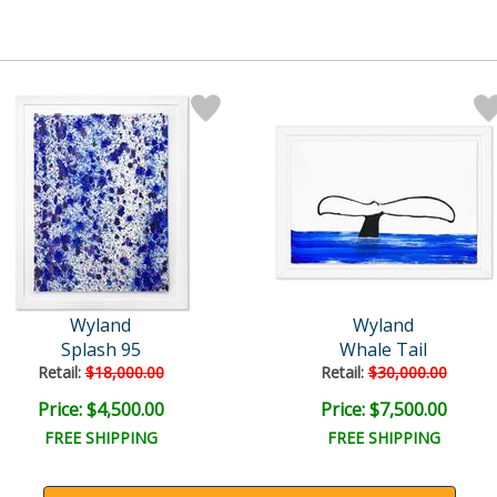
Wyland
Wyland
Splash 95
Whale Tail
Retail:
$18,000.00
Retail:
$30,000.00
Price: $4,500.00
Price: $7,500.00
FREE SHIPPING
FREE SHIPPING