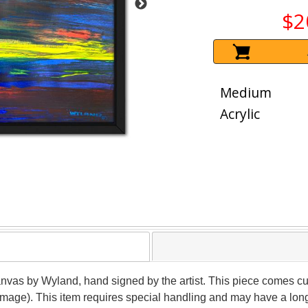
$2
Medium
Acrylic
canvas by Wyland, hand signed by the artist. This piece comes cu
(image). This item requires special handling and may have a lon