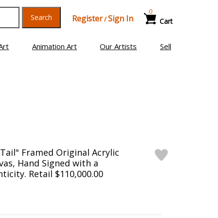
0
Search
Register
Sign In
/
Cart
Art
Animation Art
Our Artists
Sell
Tail" Framed Original Acrylic
vas, Hand Signed with a
ticity. Retail $110,000.00