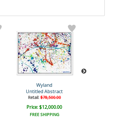
Wyland
Wyland
Untitled Abstract
Dolphin
Retail:
$78,500.00
Retail:
$30,000
Price: $12,000.00
Price: $7,500
FREE SHIPPING
FREE SHIPPI