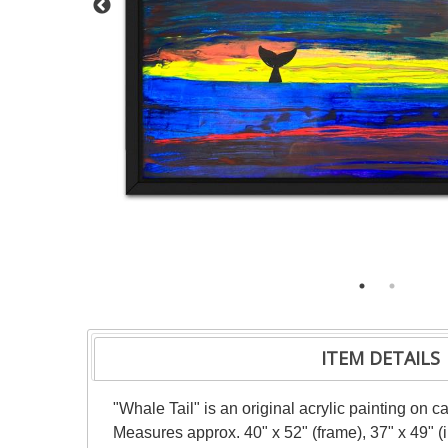
ITEM DETAILS
"Whale Tail" is an original acrylic painting on 
Measures approx. 40" x 52" (frame), 37" x 49" 