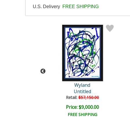
U.S. Delivery
FREE SHIPPING
Wyland
Wyland
nlit Waters
Untitled
ail:
$1,000.00
Retail:
$57,150.00
ce: $300.00
Price: $9,000.00
EE SHIPPING
FREE SHIPPING