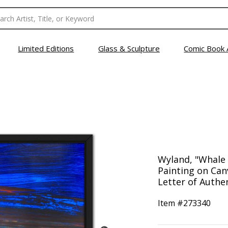
Limited Editions
Glass & Sculpture
Comic Book 
Wyland, "Whale 
Painting on Can
Letter of Authen
Item #
273340