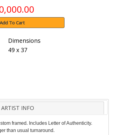
0,000.00
Add To Cart
Dimensions
49 x 37
ARTIST INFO
stom framed. Includes Letter of Authenticity.
ger than usual turnaround.