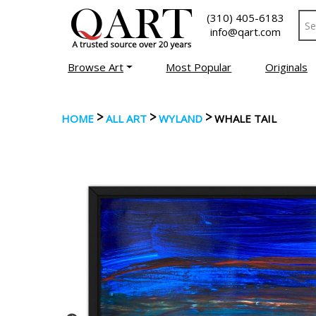
(310) 405-6183
info@qart.com
Browse Art
Most Popular
Originals
>
>
>
HOME
ALL ART
WYLAND
WHALE TAIL