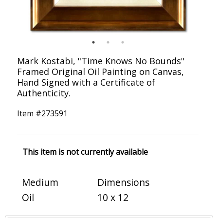
Mark Kostabi, "Time Knows No Bounds"
Framed Original Oil Painting on Canvas,
Hand Signed with a Certificate of
Authenticity.
Item #
273591
This item is not currently available
Medium
Dimensions
Oil
10 x 12