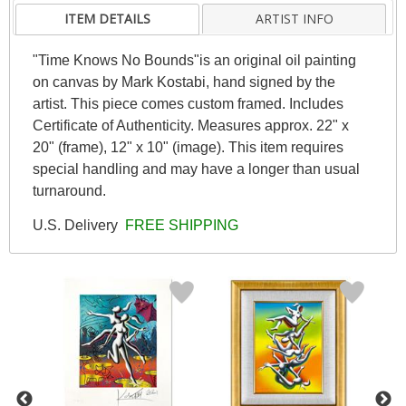
ITEM DETAILS
ARTIST INFO
"Time Knows No Bounds"is an original oil painting
on canvas by Mark Kostabi, hand signed by the
artist. This piece comes custom framed. Includes
Certificate of Authenticity. Measures approx. 22" x
20" (frame), 12" x 10" (image). This item requires
special handling and may have a longer than usual
turnaround.
U.S. Delivery
FREE SHIPPING