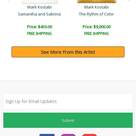
Mark Kostabi
Mark Kostabi
t
Samantha and Sabrina
The Rythm of Color
Price: $450.00
Price: $9,000.00
FREE SHIPPING
FREE SHIPPING
See More From this Artist
Submit