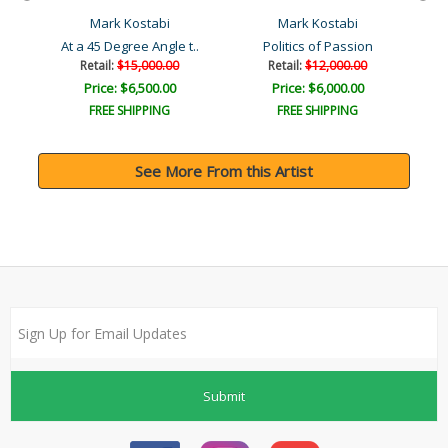
Mark Kostabi
Mark Kostabi
At a 45 Degree Angle t..
Politics of Passion
Retail:
$15,000.00
Retail:
$12,000.00
Price: $6,500.00
Price: $6,000.00
FREE SHIPPING
FREE SHIPPING
See More From this Artist
Submit