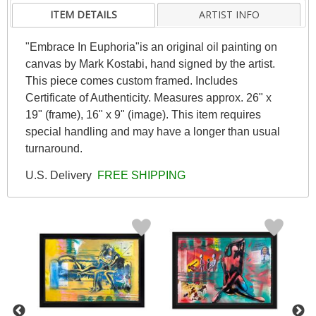
ITEM DETAILS
ARTIST INFO
"Embrace In Euphoria"is an original oil painting on
canvas by Mark Kostabi, hand signed by the artist.
This piece comes custom framed. Includes
Certificate of Authenticity. Measures approx. 26" x
19" (frame), 16" x 9" (image). This item requires
special handling and may have a longer than usual
turnaround.
U.S. Delivery
FREE SHIPPING