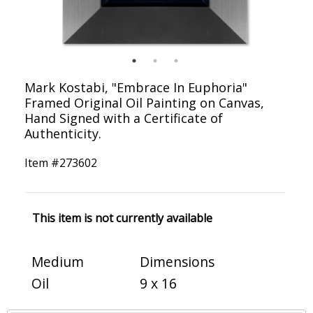
Mark Kostabi, "Embrace In Euphoria"
Framed Original Oil Painting on Canvas,
Hand Signed with a Certificate of
Authenticity.
Item #
273602
This item is not currently available
Medium
Dimensions
Oil
9 x 16