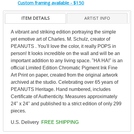
Custom framing available - $150
ITEM DETAILS
ARTIST INFO
A vibrant and striking edition portraying the simple
yet emotive art of Charles. M. Schulz, creator of
PEANUTS . You'll love the color, it really POPS in
person! It looks incredible on the wall and will be an
important addition to any living space. "HA HA!" is an
official Limited Edition Chromatic Pigment Ink Fine
Art Print on paper, created from the original artwork
archived at the studio. Celebrating over 65 years of
PEANUTS Heritage. Hand numbered, includes
Certificate of Authenticity. Measures approximately
24" x 24" and published to a strict edition of only 299
pieces.
U.S. Delivery
FREE SHIPPING