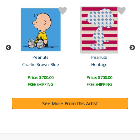
Peanuts
Peanuts
Charlie Brown: Blue
Heritage
Price: $700.00
Price: $700.00
FREE SHIPPING
FREE SHIPPING
See More From this Artist