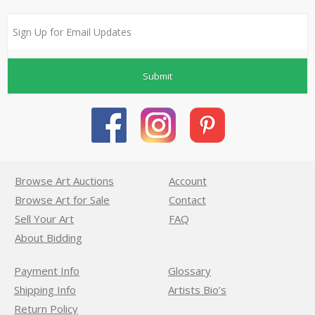
Submit
Browse Art Auctions
Account
Browse Art for Sale
Contact
Sell Your Art
FAQ
About Bidding
Payment Info
Glossary
Shipping Info
Artists Bio’s
Return Policy