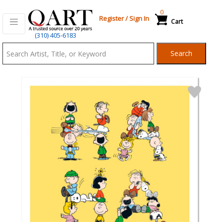
0
Register
/
Sign In
Cart
Qart.com
(310) 405-6183
-
Search
Bid,
Buy
and
Sell
Art