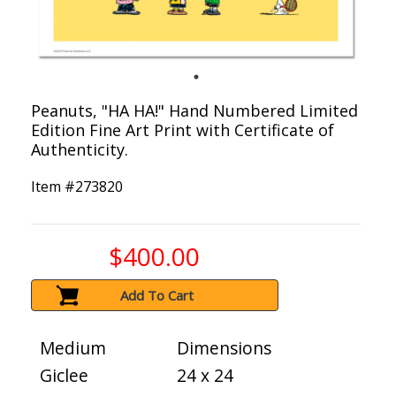
Peanuts, "HA HA!" Hand Numbered Limited
Edition Fine Art Print with Certificate of
Authenticity.
Item #
273820
$400.00
Add To Cart
Medium
Dimensions
Giclee
24 x 24