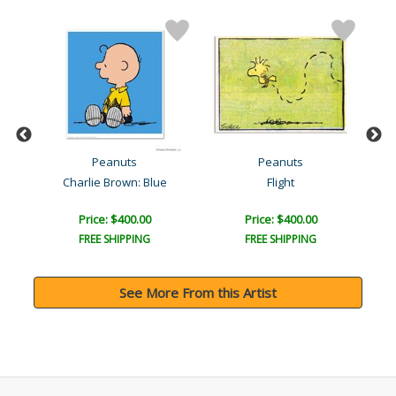
Peanuts
Peanuts
Charlie Brown: Blue
Flight
Price: $400.00
Price: $400.00
FREE SHIPPING
FREE SHIPPING
See More From this Artist