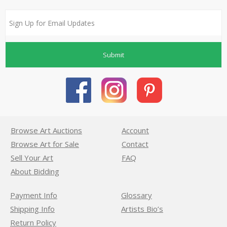
Submit
Browse Art Auctions
Account
Browse Art for Sale
Contact
Sell Your Art
FAQ
About Bidding
Payment Info
Glossary
Shipping Info
Artists Bio’s
Return Policy