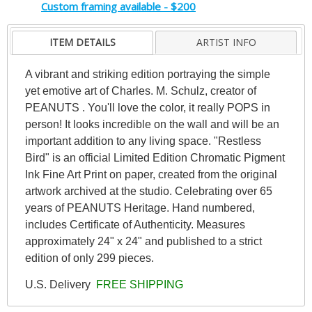
Custom framing available - $200
ITEM DETAILS
ARTIST INFO
A vibrant and striking edition portraying the simple
yet emotive art of Charles. M. Schulz, creator of
PEANUTS . You'll love the color, it really POPS in
person! It looks incredible on the wall and will be an
important addition to any living space. "Restless
Bird" is an official Limited Edition Chromatic Pigment
Ink Fine Art Print on paper, created from the original
artwork archived at the studio. Celebrating over 65
years of PEANUTS Heritage. Hand numbered,
includes Certificate of Authenticity. Measures
approximately 24" x 24" and published to a strict
edition of only 299 pieces.
U.S. Delivery
FREE SHIPPING