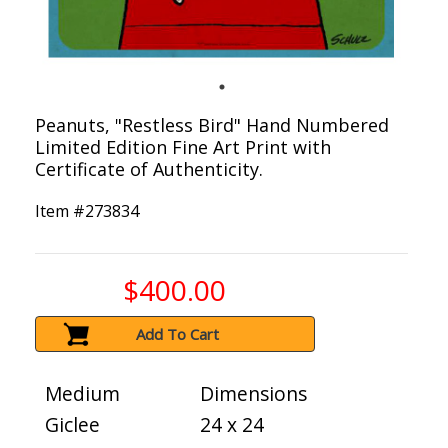
Peanuts, "Restless Bird" Hand Numbered
Limited Edition Fine Art Print with
Certificate of Authenticity.
Item #
273834
$400.00
Add To Cart
Medium
Dimensions
Giclee
24 x 24