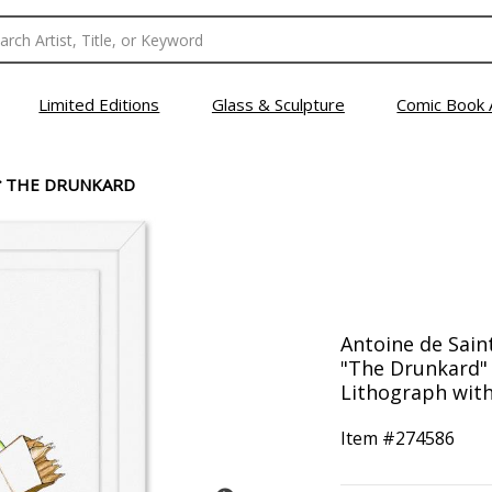
Limited Editions
Glass & Sculpture
Comic Book 
>
THE DRUNKARD
Antoine de Sain
"The Drunkard"
Lithograph with 
Item #
274586