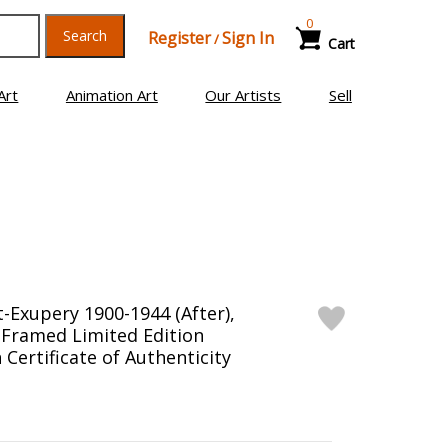
0
Search
Register
Sign In
/
Cart
Art
Animation Art
Our Artists
Sell
t-Exupery 1900-1944 (After),
 Framed Limited Edition
Certificate of Authenticity