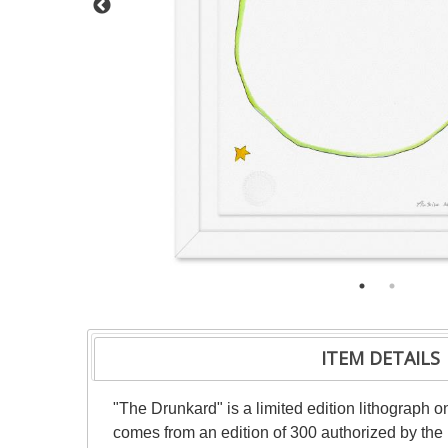
ITEM DETAILS
"The Drunkard" is a limited edition lithograph o
comes from an edition of 300 authorized by the 