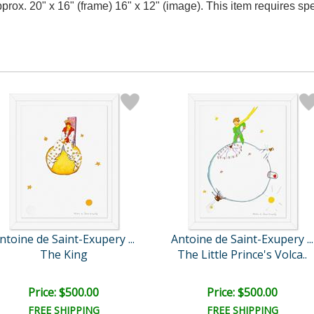
approx. 20" x 16" (frame) 16" x 12" (image). This item requires 
ntoine de Saint-Exupery ...
Antoine de Saint-Exupery ...
The King
The Little Prince's Volca..
Price: $500.00
Price: $500.00
FREE SHIPPING
FREE SHIPPING