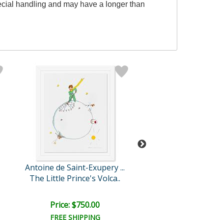
special handling and may have a longer than
Antoine de Saint-Exupery ...
Antoine de Saint-Ex
The Little Prince's Volca..
The Little Prince A
Price: $750.00
Price: $750.
FREE SHIPPING
FREE SHIPPI