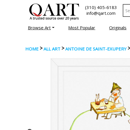
(310) 405-6183
info@qart.com
Browse Art
Most Popular
Originals
>
>
HOME
ALL ART
ANTOINE DE SAINT-EXUPERY