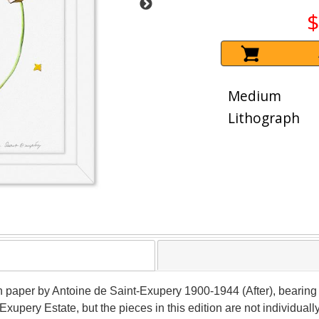
$
Medium
Lithograph
n paper by Antoine de Saint-Exupery 1900-1944 (After), bearing th
Exupery Estate, but the pieces in this edition are not individu