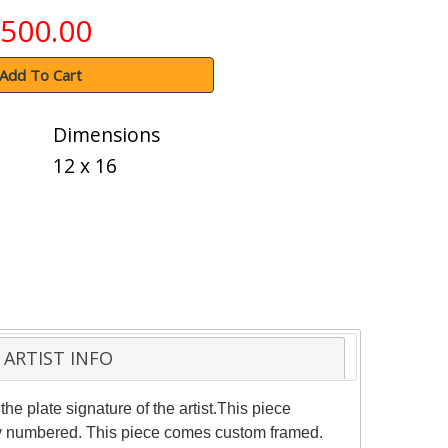
500.00
Add To Cart
Dimensions
12 x 16
ARTIST INFO
e plate signature of the artist.This piece
ally numbered. This piece comes custom framed.