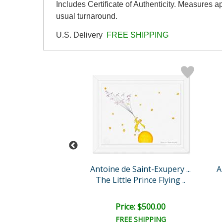
Includes Certificate of Authenticity. Measures 
usual turnaround.
U.S. Delivery
FREE SHIPPING
 Saint-Exupery ...
Antoine de Saint-Exupery ...
A
e Prince's Volca..
The Little Prince Flying ..
ce: $750.00
Price: $500.00
EE SHIPPING
FREE SHIPPING