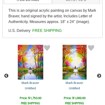
This is an original acrylic painting on canvas by Mark
Braver, hand signed by the artist. Includes Letter of
Authenticity. Measures approx. 18" x 24" (image).
U.S. Delivery
FREE SHIPPING
Mark Braver
Mark Braver
Untitled
Untitled
Price: $1,750.00
Price: $1,000.00
FREE SHIPPING
FREE SHIPPING