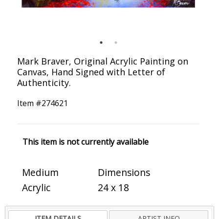
Mark Braver, Original Acrylic Painting on
Canvas, Hand Signed with Letter of
Authenticity.
Item #
274621
This item is not currently available
Medium
Dimensions
Acrylic
24 x 18
ITEM DETAILS
ARTIST INFO