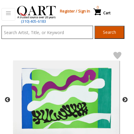
0
Register
/
Sign In
Cart
Qart.com
(310) 405-6183
-
Search
Bid,
Buy
and
Sell
Art