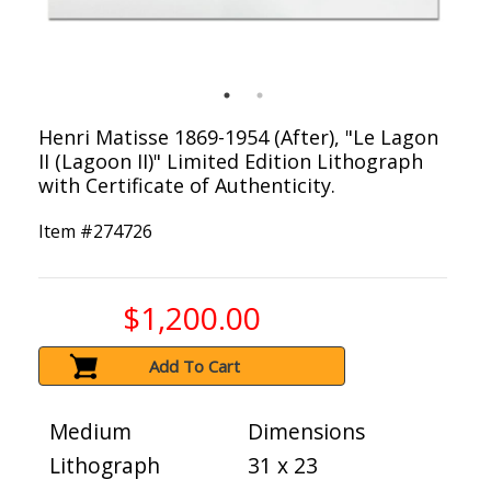
Henri Matisse 1869-1954 (After), "Le Lagon
II (Lagoon II)" Limited Edition Lithograph
with Certificate of Authenticity.
Item #
274726
$1,200.00
Add To Cart
Medium
Dimensions
Lithograph
31 x 23