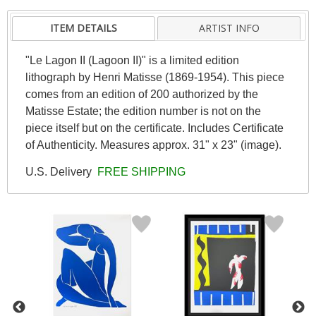
ITEM DETAILS
ARTIST INFO
"Le Lagon II (Lagoon II)" is a limited edition
lithograph by Henri Matisse (1869-1954). This piece
comes from an edition of 200 authorized by the
Matisse Estate; the edition number is not on the
piece itself but on the certificate. Includes Certificate
of Authenticity. Measures approx. 31" x 23" (image).
U.S. Delivery
FREE SHIPPING