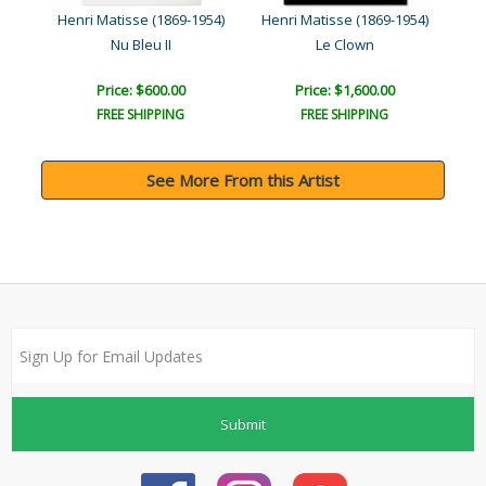
954)
Henri Matisse (1869-1954)
Henri Matisse (1869-1954)
Hen
Nu Bleu II
Le Clown
Price: $600.00
Price: $1,600.00
FREE SHIPPING
FREE SHIPPING
See More From this Artist
Submit