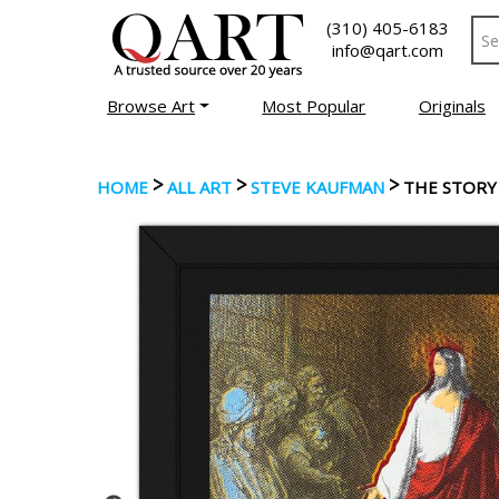
(310) 405-6183
info@qart.com
Browse Art
Most Popular
Originals
>
>
>
HOME
ALL ART
STEVE KAUFMAN
THE STORY