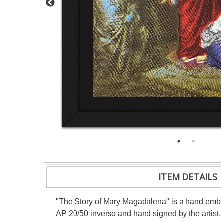
ITEM DETAILS
"The Story of Mary Magadalena" is a hand embe
AP 20/50 inverso and hand signed by the artist.