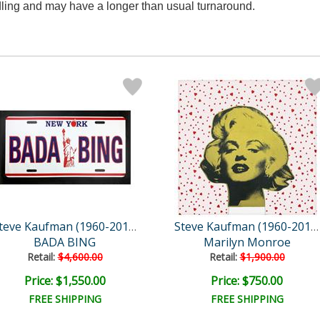
ndling and may have a longer than usual turnaround.
Steve Kaufman (1960-2010)
Steve Kaufman (1960-2010)
BADA BING
Marilyn Monroe
Retail:
$4,600.00
Retail:
$1,900.00
Price: $1,550.00
Price: $750.00
FREE SHIPPING
FREE SHIPPING