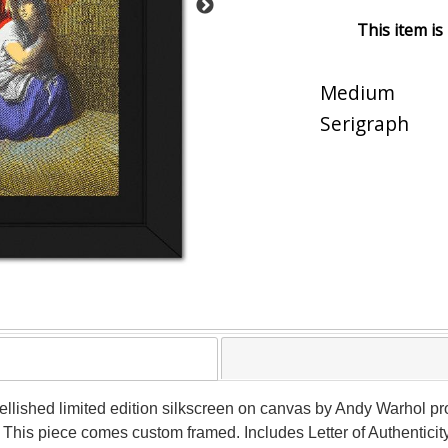
This item is
Medium
Serigraph
llished limited edition silkscreen on canvas by Andy Warhol 
 This piece comes custom framed. Includes Letter of Authenticity