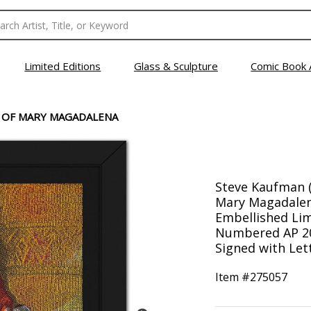
Limited Editions
Glass & Sculpture
Comic Book 
 OF MARY MAGADALENA
Steve Kaufman (
Mary Magadale
Embellished Lim
Numbered AP 20
Signed with Lett
Item #
275057