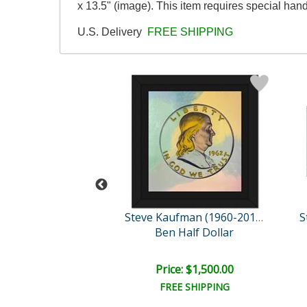
x 13.5" (image). This item requires special ha
U.S. Delivery
FREE SHIPPING
Steve Kaufman (1960-2010)
Steve Kaufman (1960-2010)
 the Whole Per..
Ben Half Dollar
e: $1,500.00
Price: $1,500.00
EE SHIPPING
FREE SHIPPING