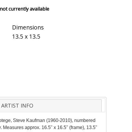
 not currently available
Dimensions
13.5 x 13.5
ARTIST INFO
protege, Steve Kaufman (1960-2010), numbered
. Measures approx. 16.5" x 16.5" (frame), 13.5"