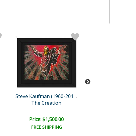
Steve Kaufman (1960-2010)
The Creation
Dollar Sign (Green 
Retail:
$3,200.
Price: $1,500.00
Price: $1,075
FREE SHIPPING
FREE SHIPPI