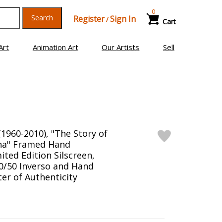
0
Search
Register
Sign In
/
Cart
Art
Animation Art
Our Artists
Sell
1960-2010), "The Story of
na" Framed Hand
ited Edition Silscreen,
/50 Inverso and Hand
er of Authenticity