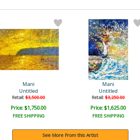
Mani
Mani
Untitled
Untitled
Retail:
$3,500.00
Retail:
$3,250.00
Price: $1,750.00
Price: $1,625.00
FREE SHIPPING
FREE SHIPPING
See More From this Artist