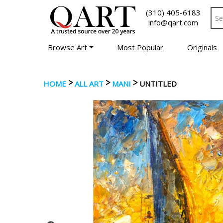
(310) 405-6183
info@qart.com
Browse Art
Most Popular
Originals
>
>
>
HOME
ALL ART
MANI
UNTITLED