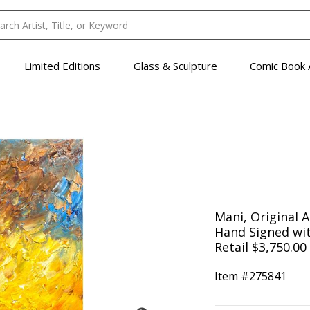
Limited Editions
Glass & Sculpture
Comic Book 
Mani, Original A
Hand Signed wit
Retail $3,750.00
Item #
275841