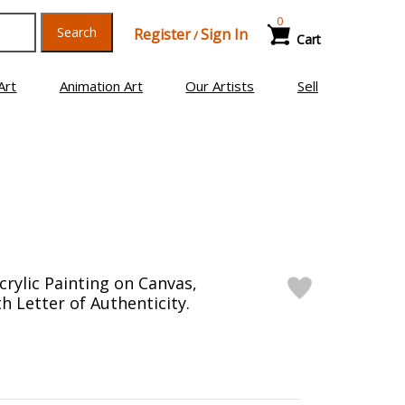
0
Search
Register
Sign In
/
Cart
Art
Animation Art
Our Artists
Sell
crylic Painting on Canvas,
h Letter of Authenticity.