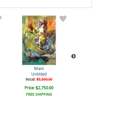
Mani
Mani Origin
Untitled
Untitled
Retail:
$5,500.00
Retail:
$3,500.
Price: $2,750.00
Price: $1,750
FREE SHIPPING
FREE SHIPPI