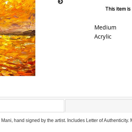
This item is
Medium
Acrylic
y Mani, hand signed by the artist. Includes Letter of Authenticity