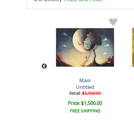
Mani
Mani
Untitled
Untitled
ail:
$3,750.00
Retail:
$3,000.00
e: $1,875.00
Price: $1,500.00
EE SHIPPING
FREE SHIPPING