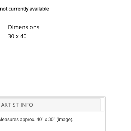
 not currently available
Dimensions
30 x 40
ARTIST INFO
. Measures approx. 40" x 30" (image).