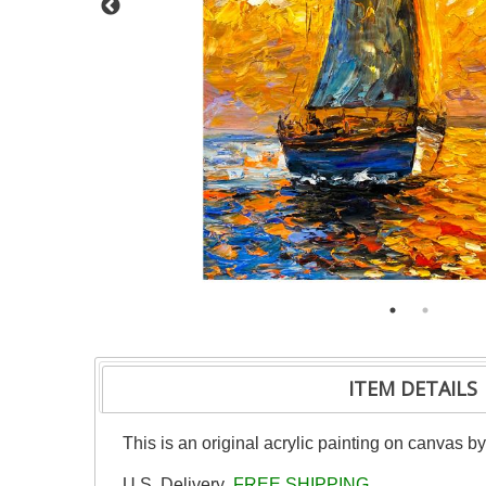
ITEM DETAILS
This is an original acrylic painting on canvas b
U.S. Delivery
FREE SHIPPING