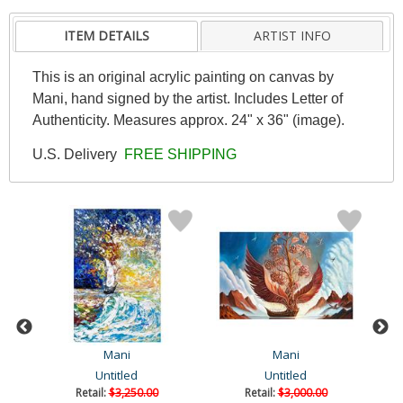
ITEM DETAILS
ARTIST INFO
This is an original acrylic painting on canvas by
Mani, hand signed by the artist. Includes Letter of
Authenticity. Measures approx. 24" x 36" (image).
U.S. Delivery
FREE SHIPPING
Mani
Mani
Untitled
Untitled
Retail:
$3,250.00
Retail:
$3,000.00