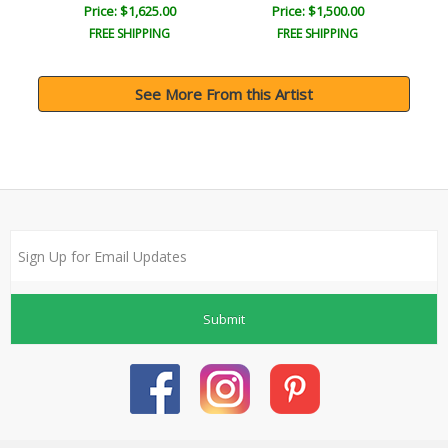
Price: $1,625.00
Price: $1,500.00
FREE SHIPPING
FREE SHIPPING
See More From this Artist
Submit