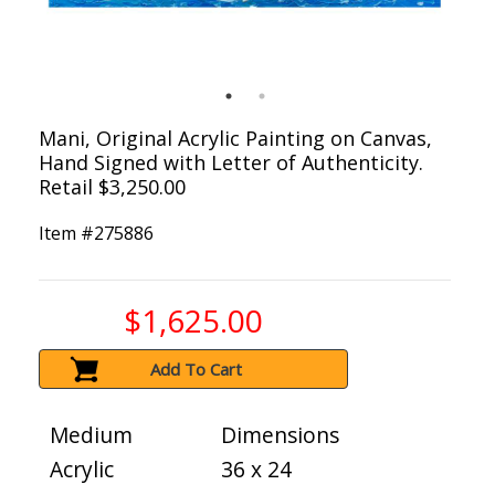
Mani, Original Acrylic Painting on Canvas,
Hand Signed with Letter of Authenticity.
Retail $3,250.00
Item #
275886
$1,625.00
Add To Cart
Medium
Dimensions
Acrylic
36 x 24