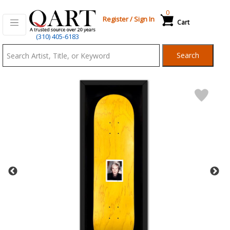
0
Register
/
Sign In
Cart
Qart.com
(310) 405-6183
-
Search
Bid,
Buy
and
Sell
Art