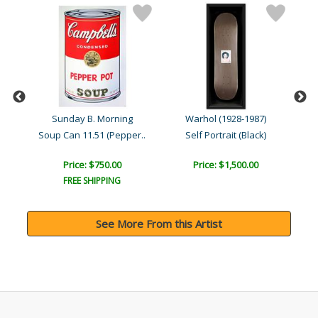
Sunday B. Morning
Warhol (1928-1987)
yn
Soup Can 11.51 (Pepper..
Self Portrait (Black)
Price: $750.00
Price: $1,500.00
FREE SHIPPING
See More From this Artist