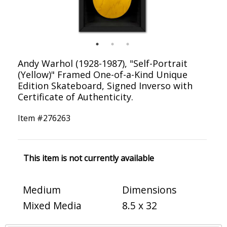
Andy Warhol (1928-1987), "Self-Portrait
(Yellow)" Framed One-of-a-Kind Unique
Edition Skateboard, Signed Inverso with
Certificate of Authenticity.
Item #
276263
This item is not currently available
Medium
Dimensions
Mixed Media
8.5 x 32