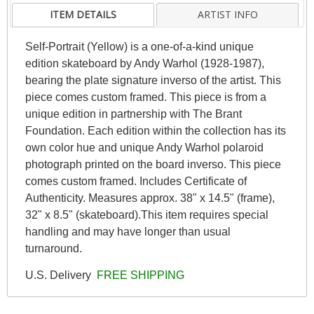
ITEM DETAILS
ARTIST INFO
Self-Portrait (Yellow) is a one-of-a-kind unique
edition skateboard by Andy Warhol (1928-1987),
bearing the plate signature inverso of the artist. This
piece comes custom framed. This piece is from a
unique edition in partnership with The Brant
Foundation. Each edition within the collection has its
own color hue and unique Andy Warhol polaroid
photograph printed on the board inverso. This piece
comes custom framed. Includes Certificate of
Authenticity. Measures approx. 38" x 14.5" (frame),
32" x 8.5" (skateboard).This item requires special
handling and may have longer than usual
turnaround.
U.S. Delivery
FREE SHIPPING