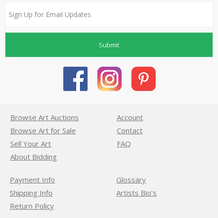
Submit
Browse Art Auctions
Account
Browse Art for Sale
Contact
Sell Your Art
FAQ
About Bidding
Payment Info
Glossary
Shipping Info
Artists Bio’s
Return Policy