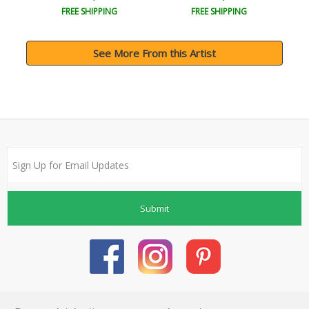
FREE SHIPPING
FREE SHIPPING
See More From this Artist
Submit