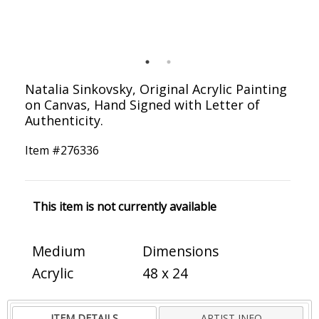
Natalia Sinkovsky, Original Acrylic Painting
on Canvas, Hand Signed with Letter of
Authenticity.
Item #
276336
This item is not currently available
Medium
Dimensions
Acrylic
48 x 24
ITEM DETAILS
ARTIST INFO