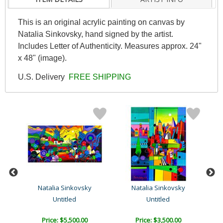
This is an original acrylic painting on canvas by
Natalia Sinkovsky, hand signed by the artist.
Includes Letter of Authenticity. Measures approx. 24"
x 48" (image).
U.S. Delivery
FREE SHIPPING
Natalia Sinkovsky
Natalia Sinkovsky
Untitled
Untitled
Price: $5,500.00
Price: $3,500.00