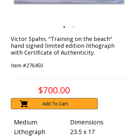
Victor Spahn, "Training on the beach"
hand signed limited edition lithograph
with Certificate of Authenticity.
Item #
276450
$700.00
Add To Cart
Medium
Dimensions
Lithograph
23.5 x 17