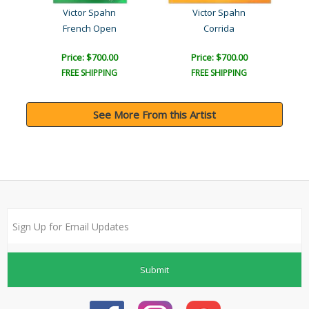
Victor Spahn
Victor Spahn
French Open
Corrida
Price: $700.00
Price: $700.00
FREE SHIPPING
FREE SHIPPING
See More From this Artist
Submit