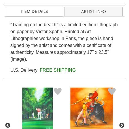
ITEM DETAILS
ARTIST INFO
"Training on the beach" is a limited edition lithograph
on paper by Victor Spahn. Printed at Art-
Lithographies workshop in Paris, the piece is hand
signed by the artist and comes with a certificate of
authenticity. Measures approximately 17" x 23.5"
(image).
U.S. Delivery
FREE SHIPPING