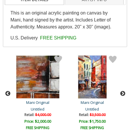
This is an original acrylic painting on canvas by
Mani, hand signed by the artist. Includes Letter of
Authenticity. Measures approx. 20" x 30" (image).
U.S. Delivery
FREE SHIPPING
Mani Original
Mani Original
Untitled
Untitled
Retail:
$4,000.00
Retail:
$3,500.00
Price: $2,000.00
Price: $1,750.00
FREE SHIPPING
FREE SHIPPING