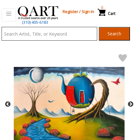
0
Register
/
Sign In
Cart
Qart.com
(310) 405-6183
-
Search
Bid,
Buy
and
Sell
Art