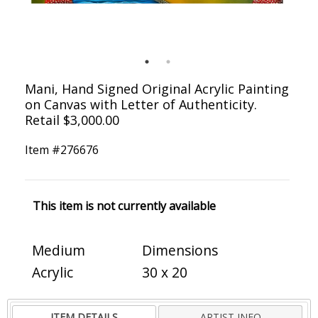
Mani, Hand Signed Original Acrylic Painting
on Canvas with Letter of Authenticity.
Retail $3,000.00
Item #
276676
This item is not currently available
Medium
Dimensions
Acrylic
30 x 20
ITEM DETAILS
ARTIST INFO