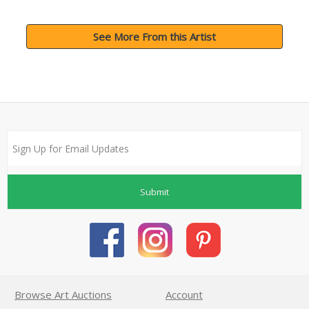
See More From this Artist
Submit
Browse Art Auctions
Account