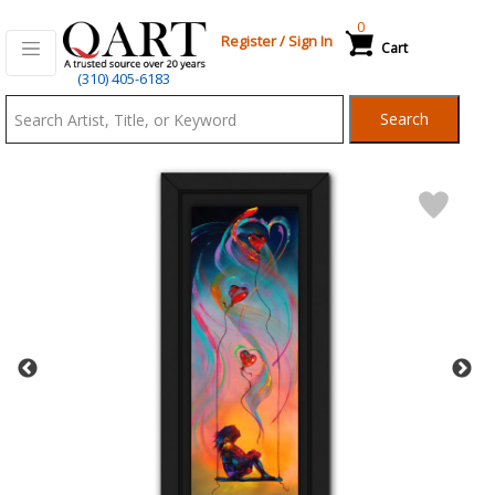
0
Register
/
Sign In
Cart
Qart.com
(310) 405-6183
-
Search
Bid,
Buy
and
Sell
Art