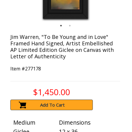
Jim Warren, "To Be Young and in Love"
Framed Hand Signed, Artist Embellished
AP Limited Edition Giclee on Canvas with
Letter of Authenticity
Item #
277178
$1,450.00
Add To Cart
Medium
Dimensions
Giclee
12 x 36