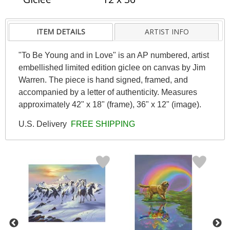
ITEM DETAILS
ARTIST INFO
"To Be Young and in Love" is an AP numbered, artist
embellished limited edition giclee on canvas by Jim
Warren. The piece is hand signed, framed, and
accompanied by a letter of authenticity. Measures
approximately 42" x 18" (frame), 36" x 12" (image).
U.S. Delivery
FREE SHIPPING