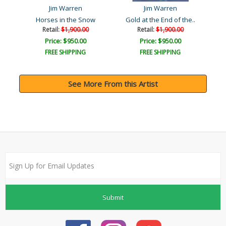
Jim Warren
Jim Warren
Horses in the Snow
Gold at the End of the..
A
Retail:
$1,900.00
Retail:
$1,900.00
Price: $950.00
Price: $950.00
FREE SHIPPING
FREE SHIPPING
See More From this Artist
Submit