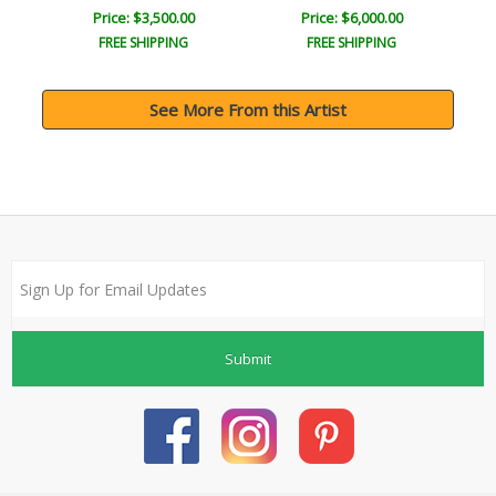
Price: $3,500.00
Price: $6,000.00
FREE SHIPPING
FREE SHIPPING
See More From this Artist
Submit