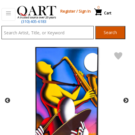
0
Register
/
Sign In
Cart
Qart.com
(310) 405-6183
-
Search
Bid,
Buy
and
Sell
Art