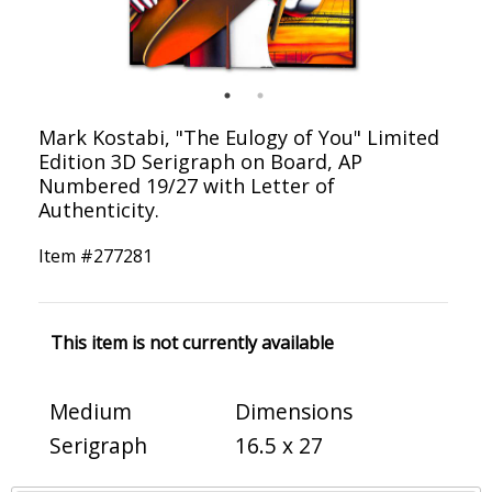
Mark Kostabi, "The Eulogy of You" Limited
Edition 3D Serigraph on Board, AP
Numbered 19/27 with Letter of
Authenticity.
Item #
277281
This item is not currently available
Medium
Dimensions
Serigraph
16.5 x 27