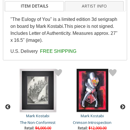
ITEM DETAILS
ARTIST INFO
"The Eulogy of You" is a limited edition 3d serigraph
on board by Mark Kostabi.This piece is not signed.
Includes Letter of Authenticity. Measures approx. 27"
x 16.5" (image).
U.S. Delivery
FREE SHIPPING
Mark Kostabi
Mark Kostabi
The Non-Conformist
Crimson Introspection
Retail:
$6,000.00
Retail:
$12,000.00