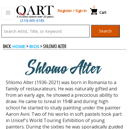
0
Register
/
Sign In
Cart
(310) 405-6183
Qart.com
Search
-
BACK:
>
> SHLOMO ALTER
HOME
BIOS
Bid,
Shlomo Alter
Buy
Shlomo Alter (1936-2021) was born in Romania to a
and
family of restaurateurs. He was naturally gifted and
from an early age, he showed a precocious ability to
draw. He came to Isreal in 1948 and during high
Sell
school he started to study painting under the painter
Aaron Avni. Two of his works in soft pastels took part
in Unicef's World Touring Exhibition of young
Art
painters. During the sixties he was sporadically guided