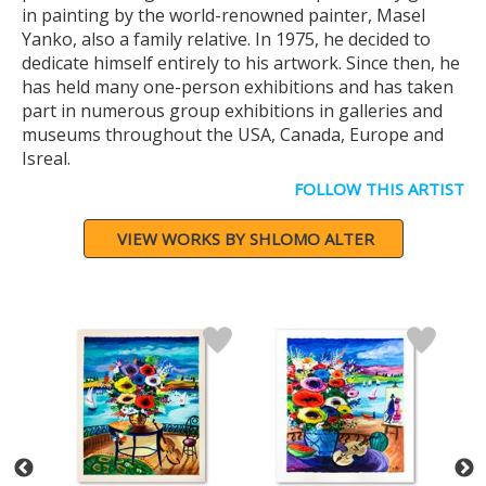
in painting by the world-renowned painter, Masel
Yanko, also a family relative. In 1975, he decided to
dedicate himself entirely to his artwork. Since then, he
has held many one-person exhibitions and has taken
part in numerous group exhibitions in galleries and
museums throughout the USA, Canada, Europe and
Isreal.
FOLLOW THIS ARTIST
VIEW WORKS BY SHLOMO ALTER