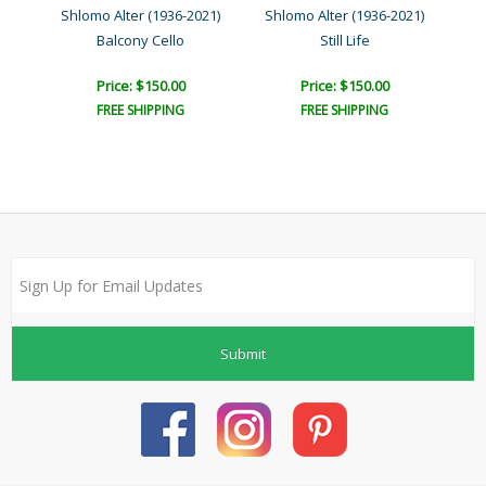
21)
Shlomo Alter (1936-2021)
Shlomo Alter (1936-2021)
Sh
Balcony Cello
Still Life
Price: $150.00
Price: $150.00
FREE SHIPPING
FREE SHIPPING
Submit