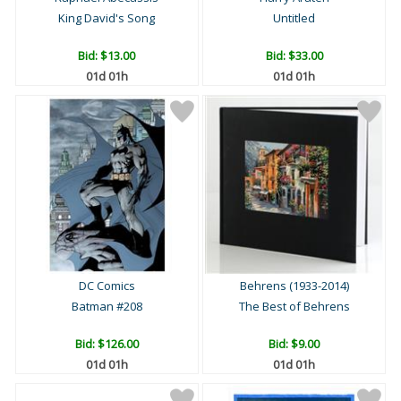
King David's Song
Untitled
Bid:
$13.00
Bid:
$33.00
01d 01h
01d 01h
DC Comics
Behrens (1933-2014)
Batman #208
The Best of Behrens
Bid:
$126.00
Bid:
$9.00
01d 01h
01d 01h