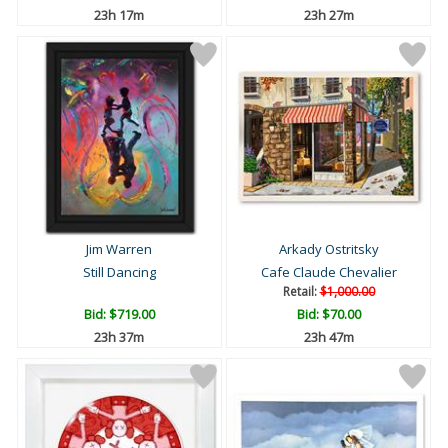
23h 17m
23h 27m
Jim Warren
Arkady Ostritsky
Still Dancing
Cafe Claude Chevalier
Retail:
$1,000.00
Bid:
$719.00
Bid:
$70.00
23h 37m
23h 47m