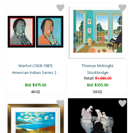
Warhol (1928-1987)
Thomas McKnight
American Indian Series 2 ..
Stockbridge
Retail:
$1,685.00
Bid:
$975.00
Bid:
$355.00
46:01
56:01