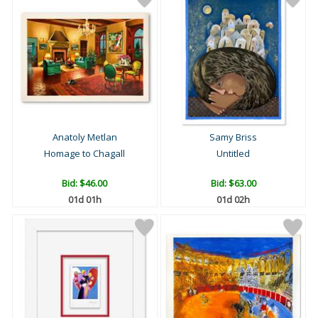
Anatoly Metlan
Samy Briss
Homage to Chagall
Untitled
Bid:
$46.00
Bid:
$63.00
01d 01h
01d 02h