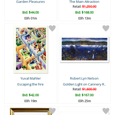
Garden Pleasures
The Main Attraction
Retail:
$1,250.00
Bid:
$44.00
Bid:
$168.00
03h 01m
03h 13m
Yuval Mahler
Robert Lyn Nelson
Escaping the Fire
Golden Light on Cannery R..
Retail:
$1,600.00
Bid:
$42.00
Bid:
$167.00
03h 19m
03h 25m