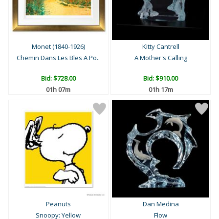
Monet (1840-1926)
Kitty Cantrell
Chemin Dans Les Bles A Po..
A Mother's Calling
Bid:
$728.00
Bid:
$910.00
01h 07m
01h 17m
Peanuts
Dan Medina
Snoopy: Yellow
Flow