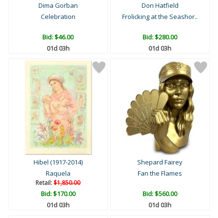
Dima Gorban
Don Hatfield
Celebration
Frolicking at the Seashor..
Bid:
$46.00
Bid:
$280.00
01d 03h
01d 03h
Hibel (1917-2014)
Shepard Fairey
Raquela
Fan the Flames
Retail:
$1,850.00
Bid:
$170.00
Bid:
$560.00
01d 03h
01d 03h