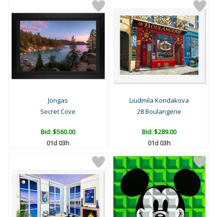
Jongas
Liudmila Kondakova
Secret Cove
28 Boulangerie
Bid:
$560.00
Bid:
$289.00
01d 03h
01d 03h