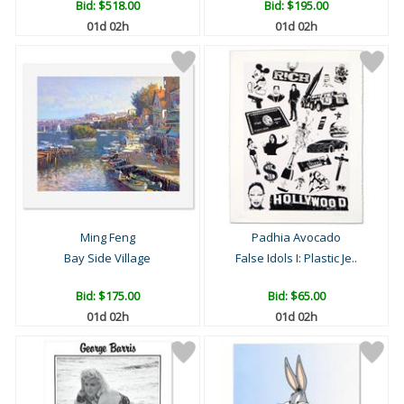
Bid:
$518.00
Bid:
$195.00
01d 02h
01d 02h
Ming Feng
Padhia Avocado
Bay Side Village
False Idols I: Plastic Je..
Bid:
$175.00
Bid:
$65.00
01d 02h
01d 02h