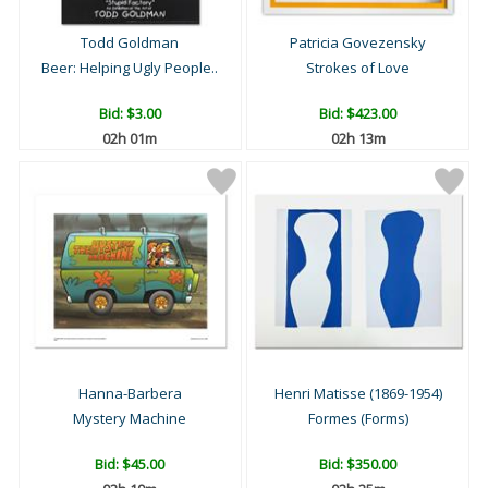
Todd Goldman
Patricia Govezensky
Beer: Helping Ugly People..
Strokes of Love
Bid:
$3.00
Bid:
$423.00
02h 01m
02h 13m
Hanna-Barbera
Henri Matisse (1869-1954)
Mystery Machine
Formes (Forms)
Bid:
$45.00
Bid:
$350.00