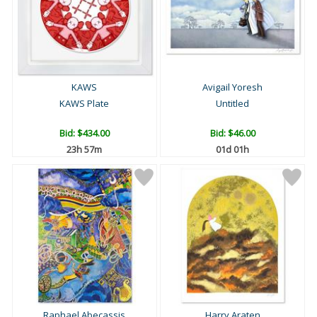
KAWS
Avigail Yoresh
KAWS Plate
Untitled
Bid:
$434.00
Bid:
$46.00
23h 57m
01d 01h
Raphael Abecassis
Harry Araten