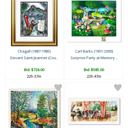
Chagall (1887-1985)
Carl Barks (1901-2000)
Devant Saint-Jeannet (Cou..
Surprise Party at Memory ..
Bid:
$726.00
Bid:
$585.00
22h 37m
22h 47m