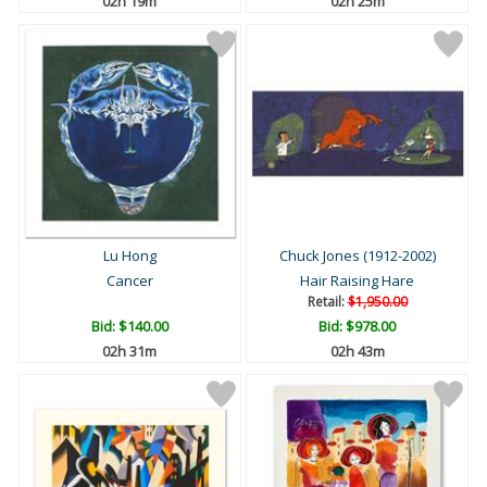
02h 19m
02h 25m
Lu Hong
Chuck Jones (1912-2002)
Cancer
Hair Raising Hare
Retail:
$1,950.00
Bid:
$140.00
Bid:
$978.00
02h 31m
02h 43m