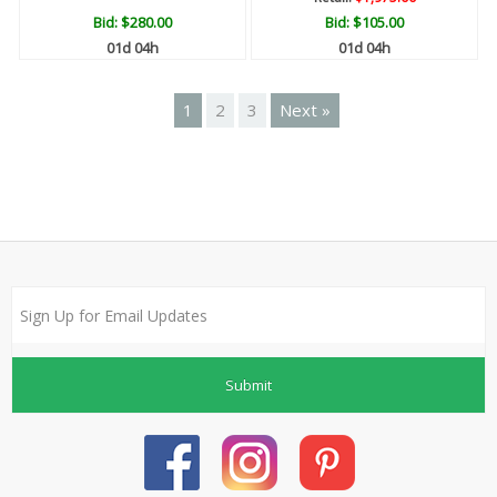
Bid:
$280.00
Bid:
$105.00
01d 04h
01d 04h
1
2
3
Next »
Submit