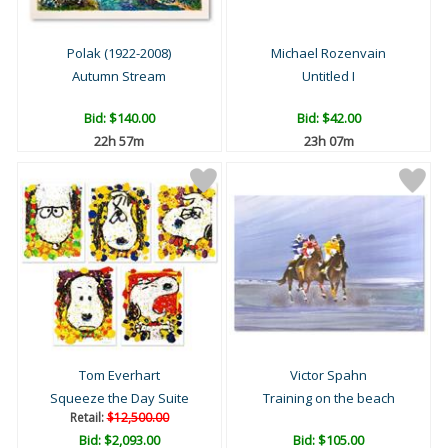
Polak (1922-2008)
Michael Rozenvain
Autumn Stream
Untitled I
Bid:
$140.00
Bid:
$42.00
22h 57m
23h 07m
Tom Everhart
Victor Spahn
Squeeze the Day Suite
Training on the beach
Retail:
$12,500.00
Bid:
$2,093.00
Bid:
$105.00