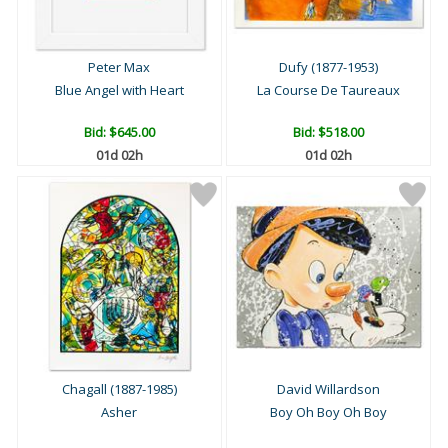
Peter Max
Dufy (1877-1953)
Blue Angel with Heart
La Course De Taureaux
Bid:
$645.00
Bid:
$518.00
01d 02h
01d 02h
Chagall (1887-1985)
David Willardson
Asher
Boy Oh Boy Oh Boy