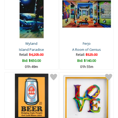
Wyland
Ferjo
Island Paradise
A Room of Genius
Retail:
$4,205.00
Retail:
$525.00
Bid:
$650.00
Bid:
$140.00
01h 49m
01h 55m