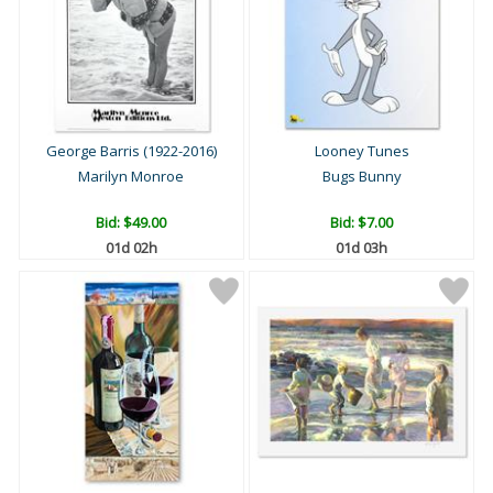
George Barris (1922-2016)
Looney Tunes
Marilyn Monroe
Bugs Bunny
Bid:
$49.00
Bid:
$7.00
01d 02h
01d 03h