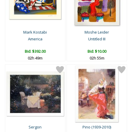
Mark Kostabi
Moshe Leider
America
Untitled III
Bid:
$392.00
Bid:
$10.00
02h 49m
02h 55m
Sergon
Pino (1939-2010)