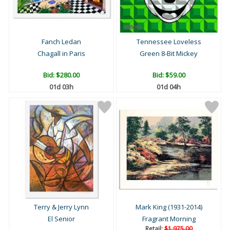
Fanch Ledan
Tennessee Loveless
Chagall in Paris
Green 8-Bit Mickey
Bid:
$280.00
Bid:
$59.00
01d 03h
01d 04h
Terry & Jerry Lynn
Mark King (1931-2014)
El Senior
Fragrant Morning
Retail:
$1,975.00