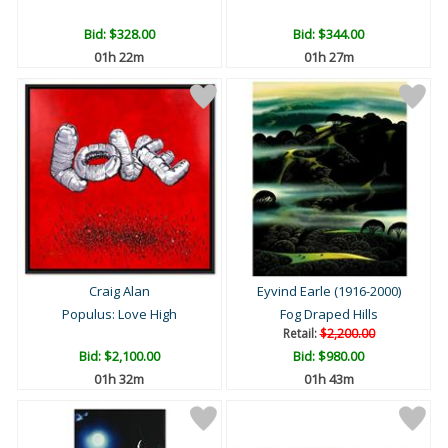
Bid:
$328.00
Bid:
$344.00
01h 22m
01h 27m
Craig Alan
Eyvind Earle (1916-2000)
Populus: Love High
Fog Draped Hills
Retail:
$2,200.00
Bid:
$2,100.00
Bid:
$980.00
01h 32m
01h 43m