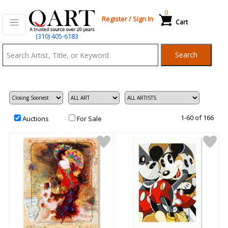
0
Register
/
Sign In
Cart
Qart.com
(310) 405-6183
-
Search
Bid,
Buy
and
Sell
Art
1-60 of 166
Auctions
For Sale