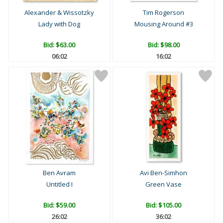
Alexander & Wissotzky
Tim Rogerson
Lady with Dog
Mousing Around #3
Bid:
$63.00
Bid:
$98.00
06:01
16:01
Ben Avram
Avi Ben-Simhon
Untitled I
Green Vase
Bid:
$59.00
Bid:
$105.00
26:01
36:01