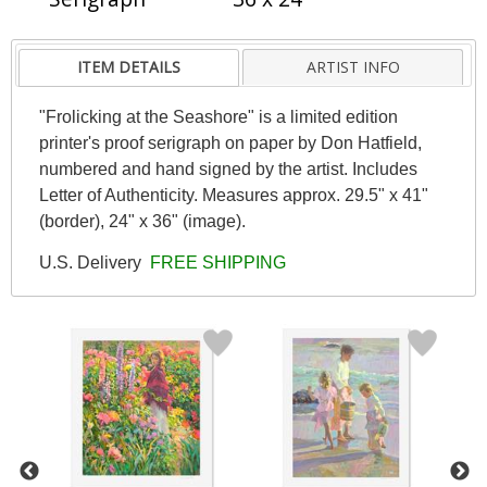
ITEM DETAILS
ARTIST INFO
"Frolicking at the Seashore" is a limited edition
printer's proof serigraph on paper by Don Hatfield,
numbered and hand signed by the artist. Includes
Letter of Authenticity. Measures approx. 29.5" x 41"
(border), 24" x 36" (image).
U.S. Delivery
FREE SHIPPING