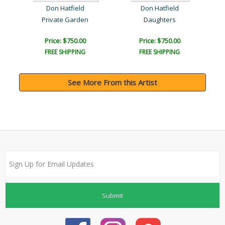
Don Hatfield
Don Hatfield
Private Garden
Daughters
Price: $750.00
Price: $750.00
FREE SHIPPING
FREE SHIPPING
See More From this Artist
Submit