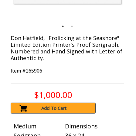
Don Hatfield, "Frolicking at the Seashore"
Limited Edition Printer's Proof Serigraph,
Numbered and Hand Signed with Letter of
Authenticity.
Item #
265906
$1,000.00
Add To Cart
Medium
Dimensions
Serigraph
36 x 24