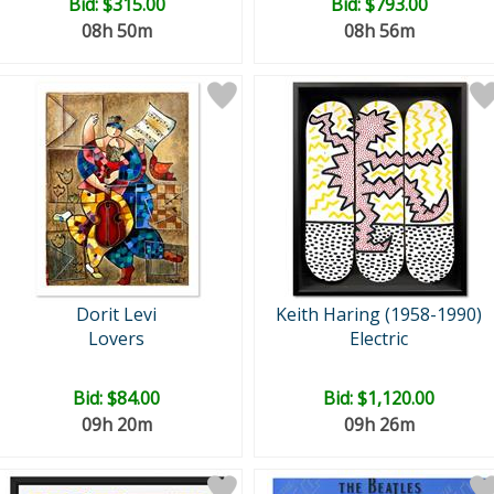
Bid:
$315.00
Bid:
$793.00
08h 50m
08h 56m
Dorit Levi
Keith Haring (1958-1990)
Lovers
Electric
Bid:
$84.00
Bid:
$1,120.00
09h 20m
09h 26m