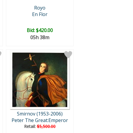
Royo
En Flor
Bid:
$420.00
05h 38m
Smirnov (1953-2006)
Peter The Great:Emperor
Retail:
$5,500.00