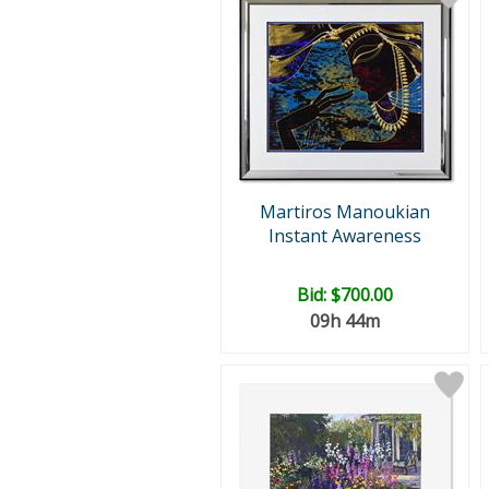
Martiros Manoukian
Instant Awareness
Bid:
$700.00
09h 44m