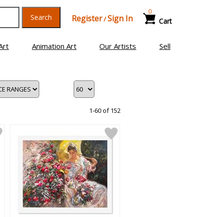
0
Search
Register
Sign In
/
Cart
Art
Animation Art
Our Artists
Sell
1-60 of 152