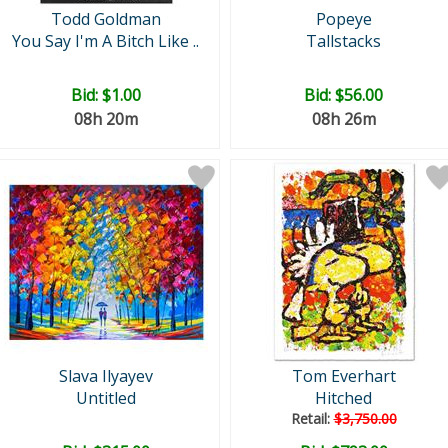
Todd Goldman
Popeye
You Say I'm A Bitch Like ..
Tallstacks
Bid:
$1.00
Bid:
$56.00
08h 20m
08h 26m
Slava Ilyayev
Tom Everhart
Untitled
Hitched
Retail:
$3,750.00