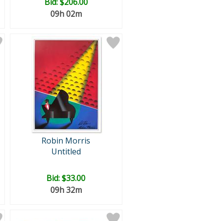
Bid:
$206.00
09h 02m
Robin Morris
Untitled
Bid:
$33.00
09h 32m