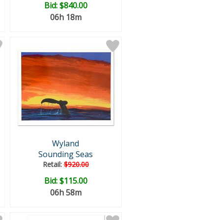
Bid:
$840.00
06h 18m
Wyland
Sounding Seas
Retail:
$920.00
Bid:
$115.00
06h 58m