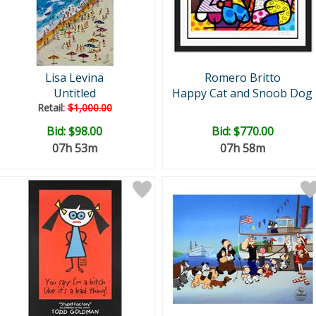
Lisa Levina
Romero Britto
Untitled
Happy Cat and Snoob Dog
Retail:
$1,000.00
Bid:
$98.00
Bid:
$770.00
07h 53m
07h 58m