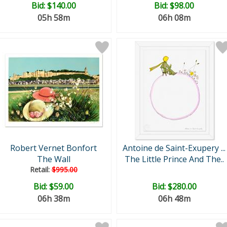
Bid:
$140.00
Bid:
$98.00
05h 58m
06h 08m
Robert Vernet Bonfort
Antoine de Saint-Exupery ...
The Wall
The Little Prince And The..
Retail:
$995.00
Bid:
$59.00
Bid:
$280.00
06h 38m
06h 48m