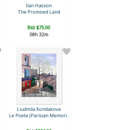
Ilan Hasson
The Promised Land
Bid:
$75.00
08h 32m
Liudmila Kondakova
Le Poete (Parisian Memori..