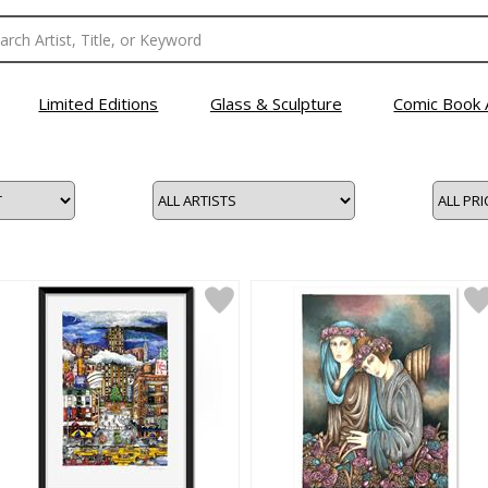
Limited Editions
Glass & Sculpture
Comic Book 