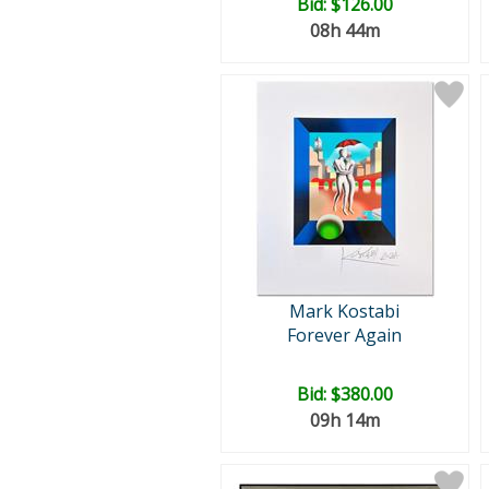
Bid:
$126.00
08h 44m
Mark Kostabi
Forever Again
Bid:
$380.00
09h 14m