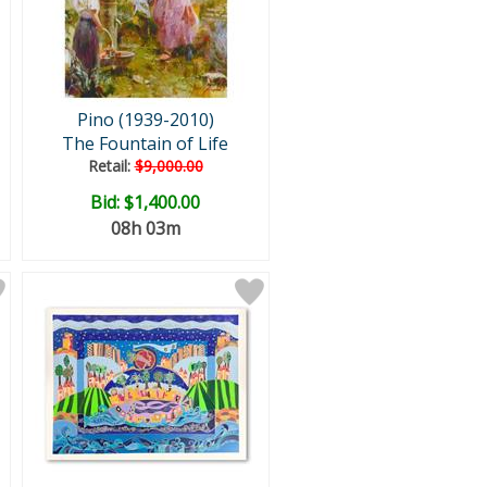
Pino (1939-2010)
The Fountain of Life
Retail:
$9,000.00
Bid:
$1,400.00
08h 03m