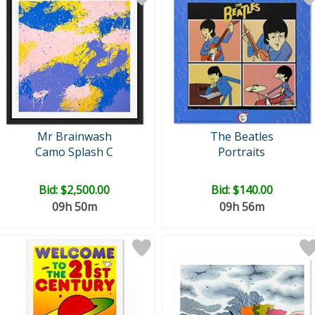
Mr Brainwash
The Beatles
Camo Splash C
Portraits
Bid:
$2,500.00
Bid:
$140.00
09h 50m
09h 56m