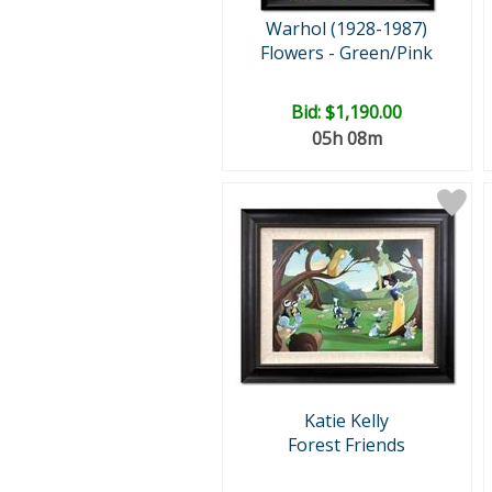
Warhol (1928-1987)
Flowers - Green/Pink
Bid:
$1,190.00
05h 08m
Katie Kelly
Forest Friends