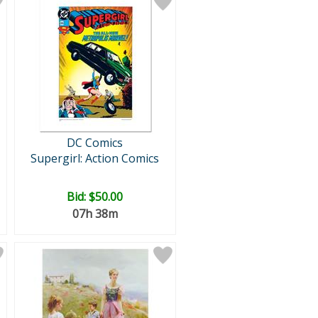
DC Comics
Supergirl: Action Comics
Bid:
$50.00
07h 38m