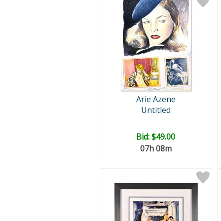
Arie Azene
Untitled
Bid:
$49.00
07h 08m