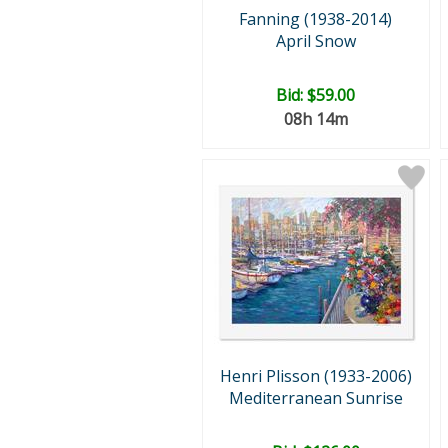
Fanning (1938-2014)
April Snow
Bid:
$59.00
08h 14m
Henri Plisson (1933-2006)
Mediterranean Sunrise