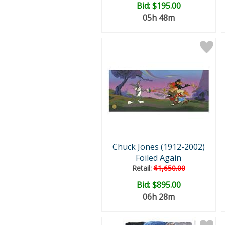
Bid:
$195.00
05h 48m
Chuck Jones (1912-2002)
Foiled Again
Retail:
$1,650.00
Bid:
$895.00
06h 28m