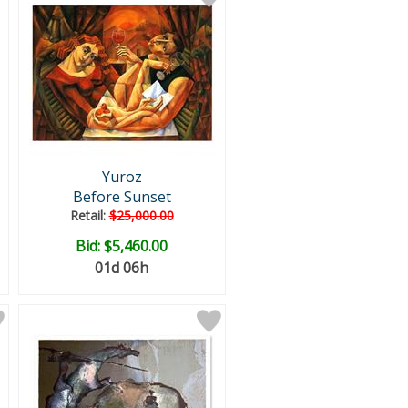
Yuroz
Before Sunset
Retail:
$25,000.00
Bid:
$5,460.00
01d 06h