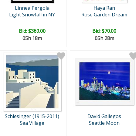
Linnea Pergola
Haya Ran
Light Snowfall in NY
Rose Garden Dream
Bid:
$369.00
Bid:
$70.00
05h 18m
05h 28m
Schlesinger (1915-2011)
David Gallegos
Sea Village
Seattle Moon