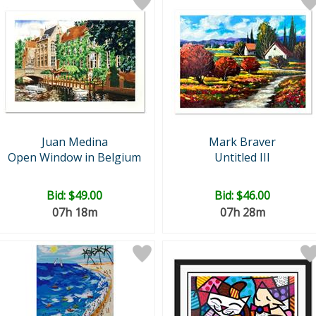
Juan Medina
Mark Braver
Open Window in Belgium
Untitled III
Bid:
$49.00
Bid:
$46.00
07h 18m
07h 28m