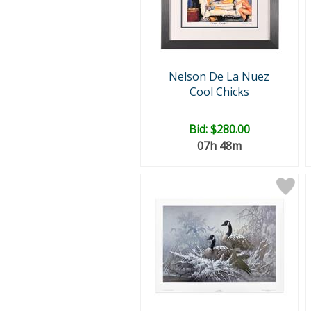
Nelson De La Nuez
Cool Chicks
Bid:
$280.00
07h 48m