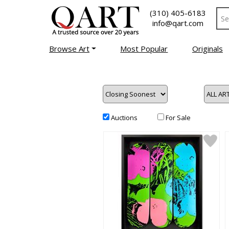
(310) 405-6183
info@qart.com
Browse Art
Most Popular
Originals
Auctions
For Sale