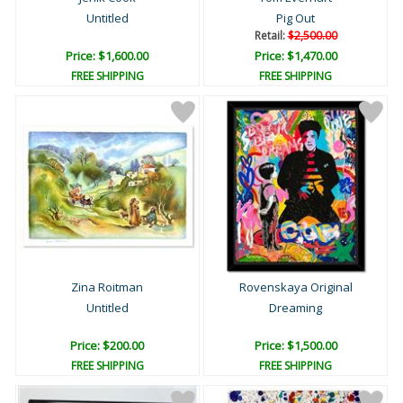
Untitled
Pig Out
Retail:
$2,500.00
Price: $1,600.00
Price: $1,470.00
FREE SHIPPING
FREE SHIPPING
Zina Roitman
Rovenskaya Original
Untitled
Dreaming
Price: $200.00
Price: $1,500.00
FREE SHIPPING
FREE SHIPPING