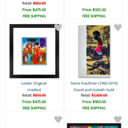
Retail:
$850.00
Price: $475.00
Price: $925.00
FREE SHIPPING
FREE SHIPPING
Leider Original
Steve Kaufman (1960-2010)
Untitled
David and Goliath Gold
Retail:
$850.00
Retail:
$2,800.00
Price: $475.00
Price: $950.00
FREE SHIPPING
FREE SHIPPING