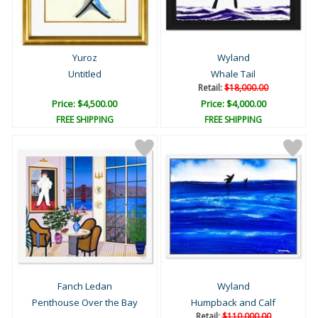
Yuroz
Wyland
Untitled
Whale Tail
Retail:
$18,000.00
Price: $4,500.00
Price: $4,000.00
FREE SHIPPING
FREE SHIPPING
Fanch Ledan
Wyland
Penthouse Over the Bay
Humpback and Calf
Retail:
$110,000.00