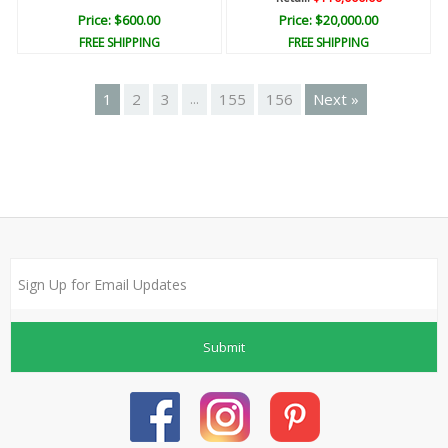
Price: $600.00
Price: $20,000.00
FREE SHIPPING
FREE SHIPPING
1
2
3
155
156
Next »
...
Submit