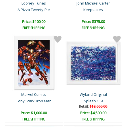
Looney Tunes
John Michael Carter
A Pizza Tweety-Pie
Keepsakes
Price: $100.00
Price: $375.00
FREE SHIPPING
FREE SHIPPING
Marvel Comics
Wyland Original
Tony Stark: Iron Man
Splash 159
Retail:
$18,000.00
Price: $1,000.00
Price: $4,500.00
FREE SHIPPING
FREE SHIPPING