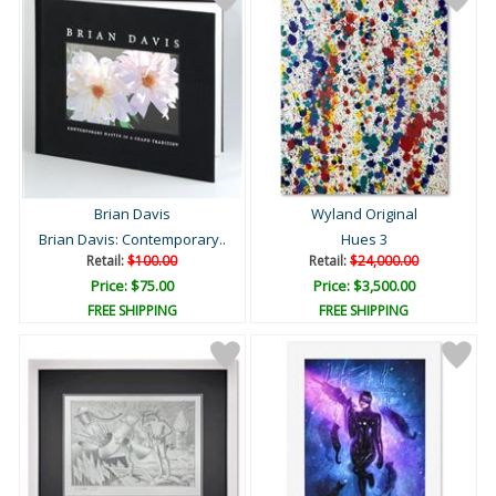
Brian Davis
Wyland Original
Brian Davis: Contemporary..
Hues 3
Retail:
$100.00
Retail:
$24,000.00
Price: $75.00
Price: $3,500.00
FREE SHIPPING
FREE SHIPPING