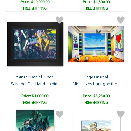
Price: $10,000.00
Price: $1,500.00
FREE SHIPPING
FREE SHIPPING
"Ringo" Daniel Funes
Ferjo Original
Salvador Dali Hand Holdin..
Miro Loves Haring on the ..
Price: $1,000.00
Price: $5,250.00
FREE SHIPPING
FREE SHIPPING