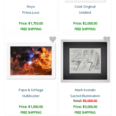
Royo
Cook Original
Prima Luce
Untitled
Price: $1,750.00
Price: $2,000.00
FREE SHIPPING
FREE SHIPPING
Papa & Schlaga
Mark Kostabi
Hulkbuster
Sacred Illumination
Retail:
$5,000.00
Price: $1,000.00
Price: $3,000.00
FREE SHIPPING
FREE SHIPPING