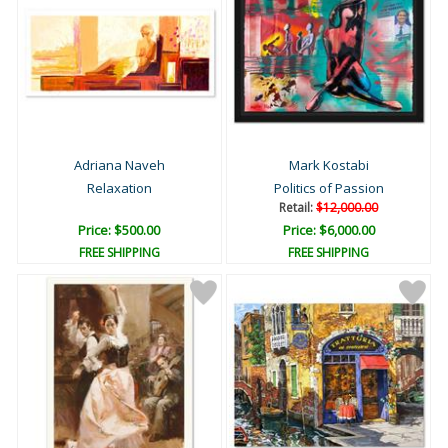
Adriana Naveh
Mark Kostabi
Relaxation
Politics of Passion
Retail:
$12,000.00
Price: $500.00
Price: $6,000.00
FREE SHIPPING
FREE SHIPPING