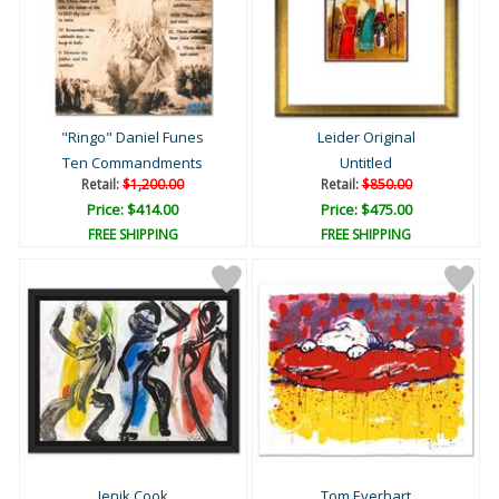
"Ringo" Daniel Funes
Leider Original
Ten Commandments
Untitled
Retail:
$1,200.00
Retail:
$850.00
Price: $414.00
Price: $475.00
FREE SHIPPING
FREE SHIPPING
Jenik Cook
Tom Everhart