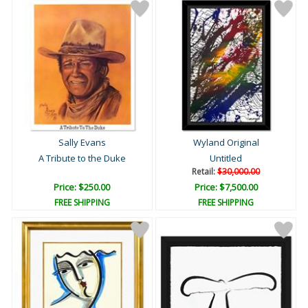
Sally Evans
Wyland Original
A Tribute to the Duke
Untitled
Retail:
$30,000.00
Price: $250.00
Price: $7,500.00
FREE SHIPPING
FREE SHIPPING