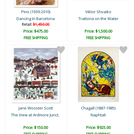
Pino (1939-2010)
Viktor Shvaiko
Dancing In Barcelona
Trattoria on the Water
Retail:
$1,450.00
Price: $475.00
Price: $1,500.00
FREE SHIPPING
FREE SHIPPING
Jane Wooster Scott
Chagall (1887-1985)
The View at Ardmore Junct..
Naphtali
Price: $150.00
Price: $925.00