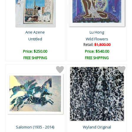
Arie Azene
Lu Hong
Untitled
Wild Flowers
Retail:
$1,800.00
Price: $250.00
Price: $540.00
FREE SHIPPING
FREE SHIPPING
Salomon (1935 - 2014)
Wyland Original