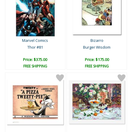
Marvel Comics
Bizarro
Thor #81
Burger Wisdom
Price: $375.00
Price: $175.00
FREE SHIPPING
FREE SHIPPING