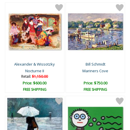
Alexander & Wissotzky
Bill Schmidt
Nocturne II
Mariners Cove
Retail:
$1,150.00
Price: $600.00
Price: $750.00
FREE SHIPPING
FREE SHIPPING