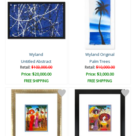
Wyland
Wyland Original
Untitled Abstract
Palm Trees
Retail:
$103,000.00
Retail:
$10,000.00
Price: $20,000.00
Price: $3,000.00
FREE SHIPPING
FREE SHIPPING