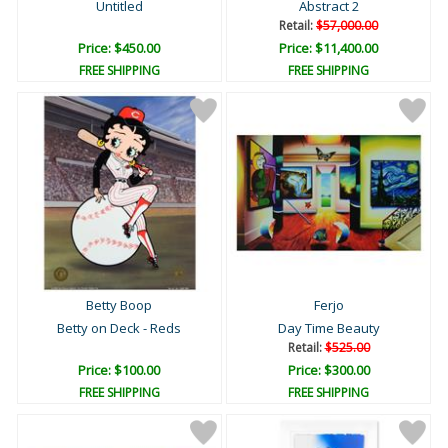
Untitled
Abstract 2
Retail:
$57,000.00
Price: $450.00
Price: $11,400.00
FREE SHIPPING
FREE SHIPPING
Betty Boop
Ferjo
Betty on Deck - Reds
Day Time Beauty
Retail:
$525.00
Price: $100.00
Price: $300.00
FREE SHIPPING
FREE SHIPPING