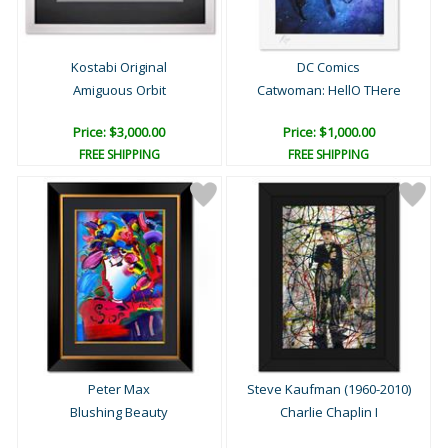
Kostabi Original
DC Comics
Amiguous Orbit
Catwoman: HellO THere
Price: $3,000.00
Price: $1,000.00
FREE SHIPPING
FREE SHIPPING
Peter Max
Steve Kaufman (1960-2010)
Blushing Beauty
Charlie Chaplin I