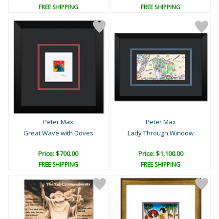
FREE SHIPPING
FREE SHIPPING
Peter Max
Peter Max
Great Wave with Doves
Lady Through Window
Price: $700.00
Price: $1,100.00
FREE SHIPPING
FREE SHIPPING