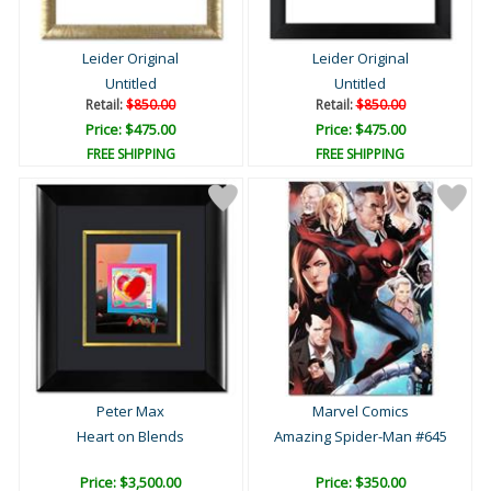
Leider Original
Leider Original
Untitled
Untitled
Retail:
$850.00
Retail:
$850.00
Price: $475.00
Price: $475.00
FREE SHIPPING
FREE SHIPPING
Peter Max
Marvel Comics
Heart on Blends
Amazing Spider-Man #645
Price: $3,500.00
Price: $350.00