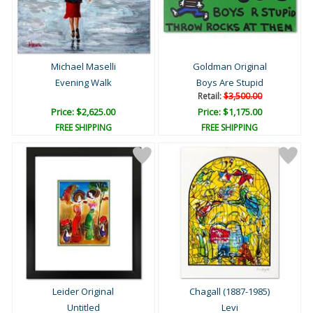
Michael Maselli
Goldman Original
Evening Walk
Boys Are Stupid
Retail:
$3,500.00
Price: $2,625.00
Price: $1,175.00
FREE SHIPPING
FREE SHIPPING
Leider Original
Chagall (1887-1985)
Untitled
Levi