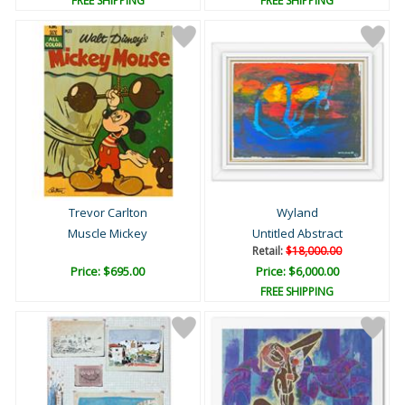
FREE SHIPPING
FREE SHIPPING
Trevor Carlton
Wyland
Muscle Mickey
Untitled Abstract
Retail:
$18,000.00
Price: $695.00
Price: $6,000.00
FREE SHIPPING