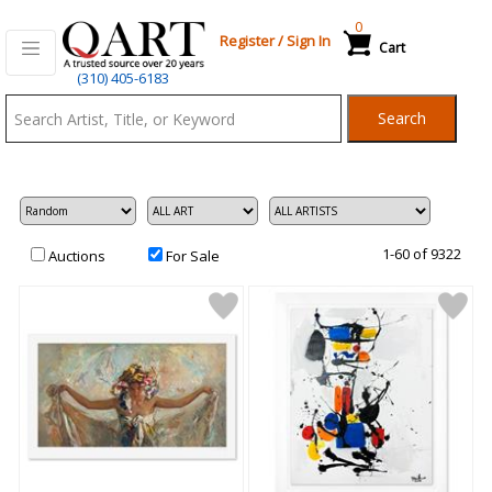
0
Register
/
Sign In
Cart
Qart.com
(310) 405-6183
-
Search
Bid,
Buy
and
Sell
Art
1-60 of 9322
Auctions
For Sale