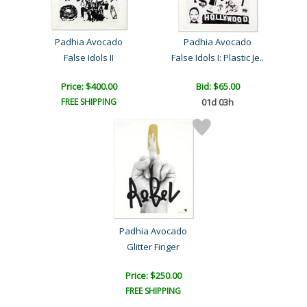
Padhia Avocado
Padhia Avocado
False Idols II
False Idols I: Plastic Je..
Price: $400.00
Bid:
$65.00
FREE SHIPPING
01d 03h
Padhia Avocado
Glitter Finger
Price: $250.00
FREE SHIPPING