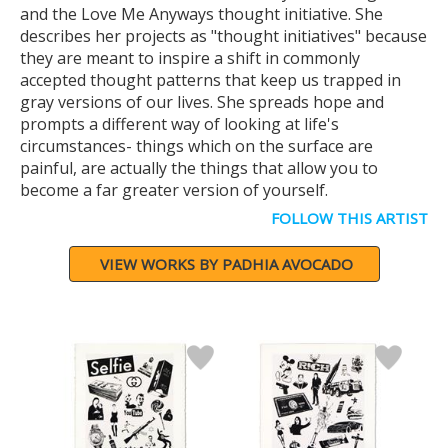
and the Love Me Anyways thought initiative. She
describes her projects as "thought initiatives" because
they are meant to inspire a shift in commonly
accepted thought patterns that keep us trapped in
gray versions of our lives. She spreads hope and
prompts a different way of looking at life's
circumstances- things which on the surface are
painful, are actually the things that allow you to
become a far greater version of yourself.
FOLLOW THIS ARTIST
VIEW WORKS BY PADHIA AVOCADO