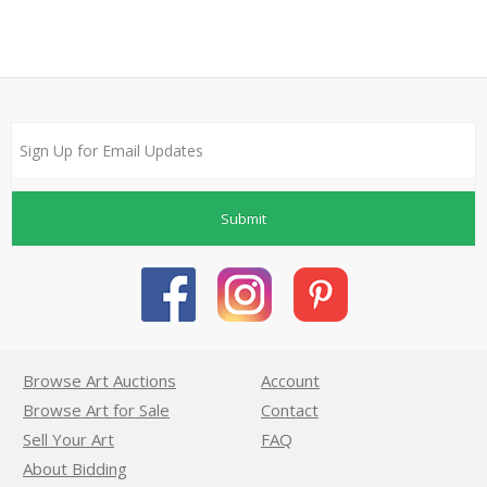
Submit
Browse Art Auctions
Account
Browse Art for Sale
Contact
Sell Your Art
FAQ
About Bidding