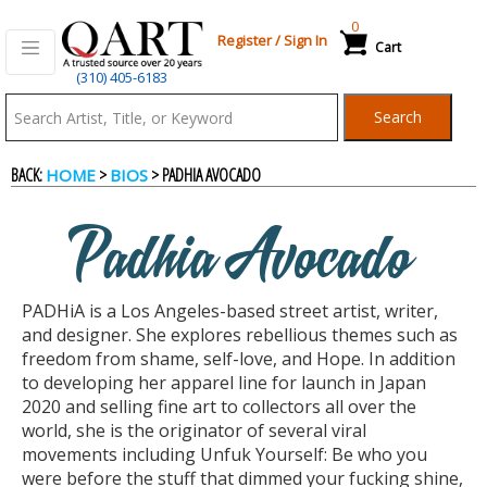
0
Register
/
Sign In
Cart
(310) 405-6183
Qart.com
Search
-
BACK:
>
> PADHIA AVOCADO
HOME
BIOS
Bid,
Padhia Avocado
Buy
PADHiA is a Los Angeles-based street artist, writer,
and
and designer. She explores rebellious themes such as
freedom from shame, self-love, and Hope. In addition
to developing her apparel line for launch in Japan
Sell
2020 and selling fine art to collectors all over the
world, she is the originator of several viral
movements including Unfuk Yourself: Be who you
Art
were before the stuff that dimmed your fucking shine,