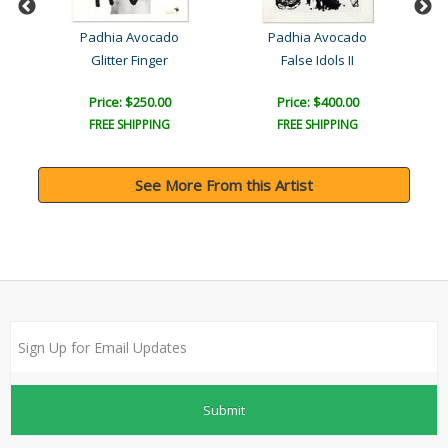
Padhia Avocado
Padhia Avocado
F..
Glitter Finger
False Idols II
Car
Price: $250.00
Price: $400.00
FREE SHIPPING
FREE SHIPPING
See More From this Artist
Submit