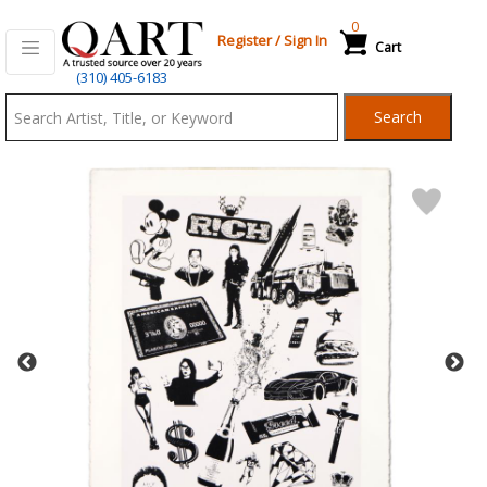
0
Register
/
Sign In
Cart
Qart.com
(310) 405-6183
-
Search
Bid,
Buy
and
Sell
Art