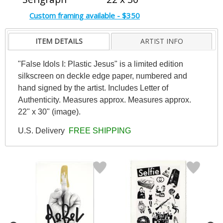
Custom framing available - $350
ITEM DETAILS
ARTIST INFO
"False Idols I: Plastic Jesus" is a limited edition
silkscreen on deckle edge paper, numbered and
hand signed by the artist. Includes Letter of
Authenticity. Measures approx. Measures approx.
22" x 30" (image).
U.S. Delivery
FREE SHIPPING