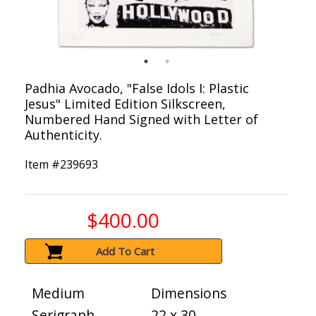
Padhia Avocado, "False Idols I: Plastic
Jesus" Limited Edition Silkscreen,
Numbered Hand Signed with Letter of
Authenticity.
Item #
239693
$400.00
Add To Cart
Medium
Dimensions
Serigraph
22 x 30