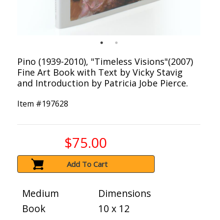
Pino (1939-2010), "Timeless Visions"(2007)
Fine Art Book with Text by Vicky Stavig
and Introduction by Patricia Jobe Pierce.
Item #
197628
$75.00
Add To Cart
Medium
Dimensions
Book
10 x 12