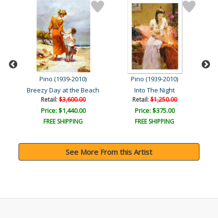
Pino (1939-2010)
Pino (1939-2010)
art
Breezy Day at the Beach
Into The Night
Retail:
$3,600.00
Retail:
$1,250.00
Price: $1,440.00
Price: $375.00
FREE SHIPPING
FREE SHIPPING
See More From this Artist