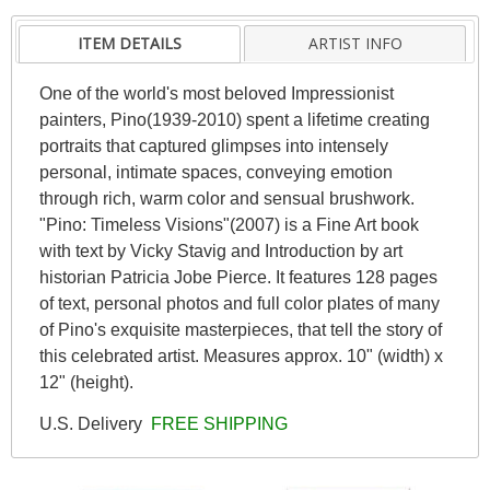
ITEM DETAILS
ARTIST INFO
One of the world's most beloved Impressionist
painters, Pino(1939-2010) spent a lifetime creating
portraits that captured glimpses into intensely
personal, intimate spaces, conveying emotion
through rich, warm color and sensual brushwork.
"Pino: Timeless Visions"(2007) is a Fine Art book
with text by Vicky Stavig and Introduction by art
historian Patricia Jobe Pierce. It features 128 pages
of text, personal photos and full color plates of many
of Pino's exquisite masterpieces, that tell the story of
this celebrated artist. Measures approx. 10" (width) x
12" (height).
U.S. Delivery
FREE SHIPPING