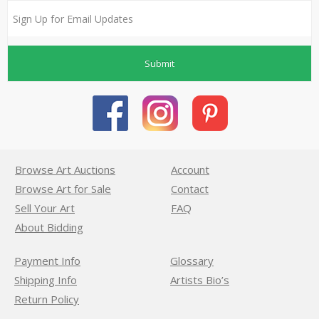
Submit
Browse Art Auctions
Account
Browse Art for Sale
Contact
Sell Your Art
FAQ
About Bidding
Payment Info
Glossary
Shipping Info
Artists Bio’s
Return Policy