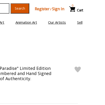
0
Search
Register
Sign In
/
Cart
Art
Animation Art
Our Artists
Sell
Paradise" Limited Edition
umbered and Hand Signed
 of Authenticity.