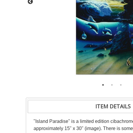
ITEM DETAILS
"Island Paradise" is a limited edition cibachr
approximately 15" x 30" (image). There is some