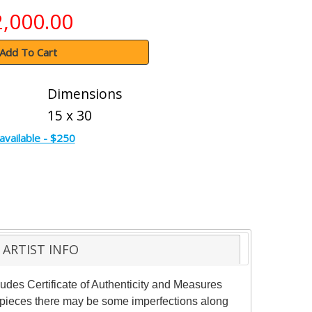
2,000.00
Add To Cart
Dimensions
15 x 30
available - $250
ARTIST INFO
des Certificate of Authenticity and Measures
e pieces there may be some imperfections along