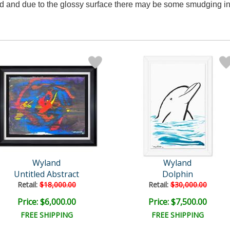
 and due to the glossy surface there may be some smudging in
Wyland
Wyland
Untitled Abstract
Dolphin
Retail:
$18,000.00
Retail:
$30,000.00
Price: $6,000.00
Price: $7,500.00
FREE SHIPPING
FREE SHIPPING