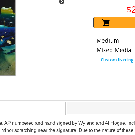
$
Medium
Mixed Media
Custom framing 
ome, AP numbered and hand signed by Wyland and Al Hogue. Inclu
 minor scratching near the signature. Due to the nature of thes