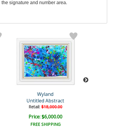
 the signature and number area.
Wyland
Wyland
Untitled Abstract
Untitled Abst
Retail:
$18,000.00
Retail:
$18,000
Price: $6,000.00
Price: $6,000
FREE SHIPPING
FREE SHIPPI