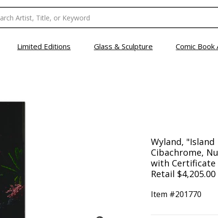
Limited Editions
Glass & Sculpture
Comic Book 
Wyland, "Island 
Cibachrome, N
with Certificate
Retail $4,205.00
Item #
201770