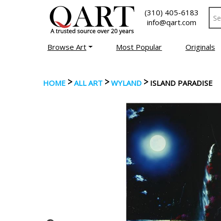
(310) 405-6183
info@qart.com
Browse Art
Most Popular
Originals
>
>
>
HOME
ALL ART
WYLAND
ISLAND PARADISE