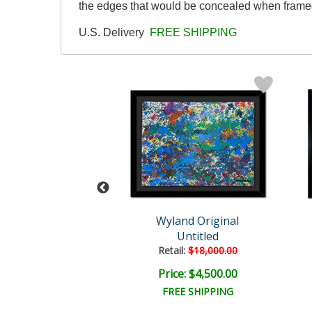
the edges that would be concealed when framed
U.S. Delivery
FREE SHIPPING
Wyland
Wyland Original
hale Tail
Untitled
l:
$110,000.00
Retail:
$18,000.00
e: $20,000.00
Price: $4,500.00
EE SHIPPING
FREE SHIPPING