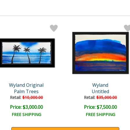
Wyland Original
Wyland
Palm Trees
Untitled
Retail:
$10,000.00
Retail:
$35,000.00
Price: $3,000.00
Price: $7,500.00
FREE SHIPPING
FREE SHIPPING