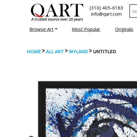
(310) 405-6183
info@qart.com
Browse Art
Most Popular
Originals
>
>
>
HOME
ALL ART
WYLAND
UNTITLED