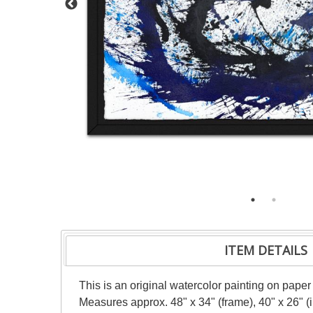
ITEM DETAILS
This is an original watercolor painting on paper
Measures approx. 48" x 34" (frame), 40" x 26" 