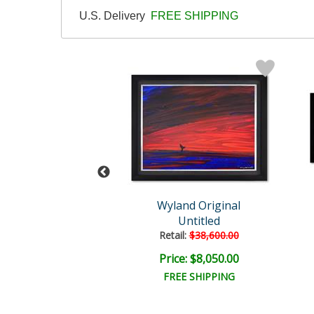
U.S. Delivery
FREE SHIPPING
Wyland
Wyland Original
tled Abstract
Untitled
il:
$18,000.00
Retail:
$38,600.00
e: $6,000.00
Price: $8,050.00
EE SHIPPING
FREE SHIPPING