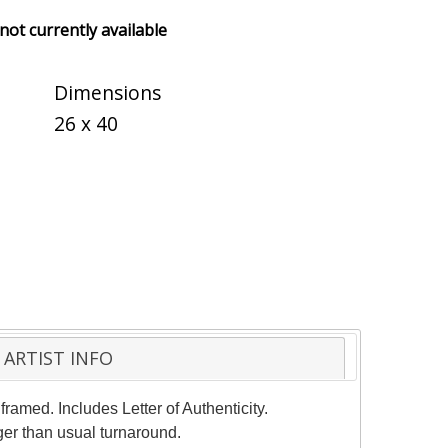
 not currently available
Dimensions
26 x 40
ARTIST INFO
ramed. Includes Letter of Authenticity.
ger than usual turnaround.