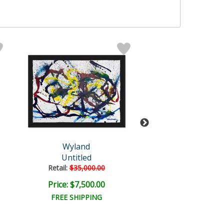
Wyland
Wyland Origi
Untitled
Fluke
Retail:
$35,000.00
Retail:
$20,620
Price: $7,500.00
Price: $4,000
FREE SHIPPING
FREE SHIPPI