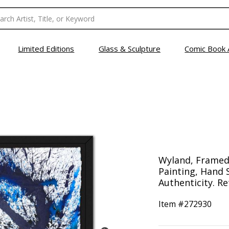
Limited Editions
Glass & Sculpture
Comic Book 
Wyland, Framed
Painting, Hand 
Authenticity. Re
Item #
272930