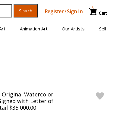
0
Search
Register
Sign In
/
Cart
Art
Animation Art
Our Artists
Sell
 Original Watercolor
Signed with Letter of
tail $35,000.00