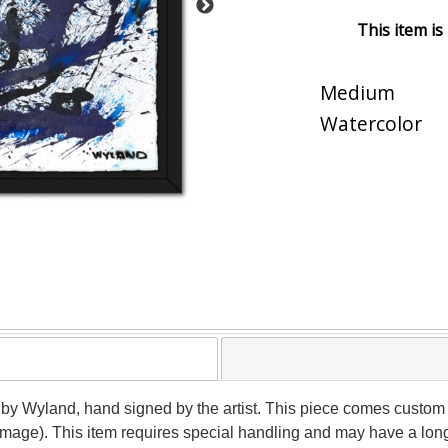
This item is
Medium
Watercolor
 by Wyland, hand signed by the artist. This piece comes custom f
(image). This item requires special handling and may have a lon