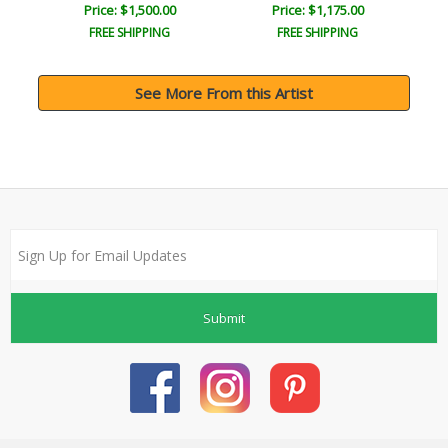
Price: $1,500.00
Price: $1,175.00
FREE SHIPPING
FREE SHIPPING
See More From this Artist
Submit