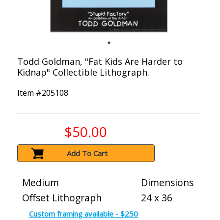
Todd Goldman, "Fat Kids Are Harder to
Kidnap" Collectible Lithograph.
Item #
205108
$50.00
Add To Cart
Medium
Dimensions
Offset Lithograph
24 x 36
Custom framing available - $250