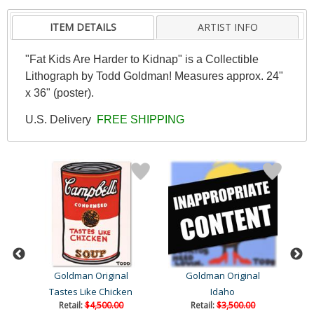
ITEM DETAILS
ARTIST INFO
"Fat Kids Are Harder to Kidnap" is a Collectible
Lithograph by Todd Goldman! Measures approx. 24"
x 36" (poster).
U.S. Delivery
FREE SHIPPING
Goldman Original
Goldman Original
Tastes Like Chicken
Idaho
Retail:
$4,500.00
Retail:
$3,500.00