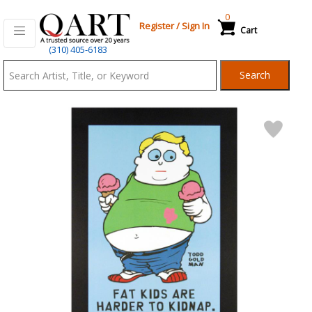
0
Register
/
Sign In
Cart
Qart.com
(310) 405-6183
-
Search
Bid,
Buy
and
Sell
Art