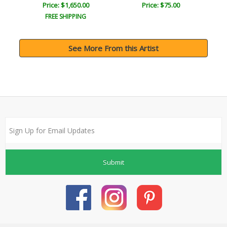
Price: $1,650.00
Price: $75.00
FREE SHIPPING
See More From this Artist
Submit