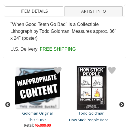
ITEM DETAILS
ARTIST INFO
"When Good Teeth Go Bad" is a Collectible
Lithograph by Todd Goldman! Measures approx. 36"
x 24" (poster).
U.S. Delivery
FREE SHIPPING
Goldman Original
Todd Goldman
How Stick People Became E..
This Sucks
Retail:
$5,000.00