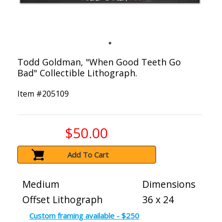
Todd Goldman, "When Good Teeth Go
Bad" Collectible Lithograph.
Item #
205109
$50.00
Add To Cart
Medium
Dimensions
Offset Lithograph
36 x 24
Custom framing available - $250