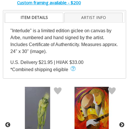
Custom framing available - $200
ITEM DETAILS
ARTIST INFO
"Interlude" is a limited edition giclee on canvas by
Arbe, numbered and hand signed by the artist.
Includes Certificate of Authenticity. Measures approx.
24" x 30" (image).
U.S. Delivery $21.95 | HI/AK $33.00
*Combined shipping eligible