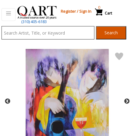
0
Register
/
Sign In
Cart
Qart.com
(310) 405-6183
-
Search
Bid,
Buy
and
Sell
Art