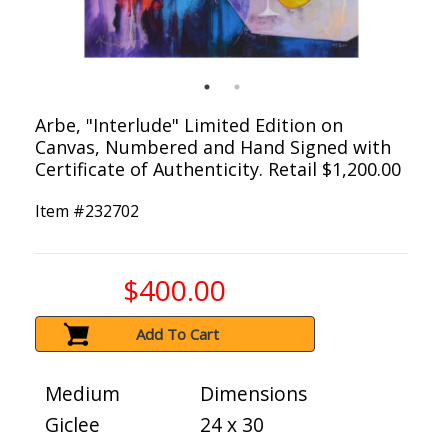
Arbe, "Interlude" Limited Edition on
Canvas, Numbered and Hand Signed with
Certificate of Authenticity. Retail $1,200.00
Item #
232702
$400.00
Add To Cart
Medium
Dimensions
Giclee
24 x 30