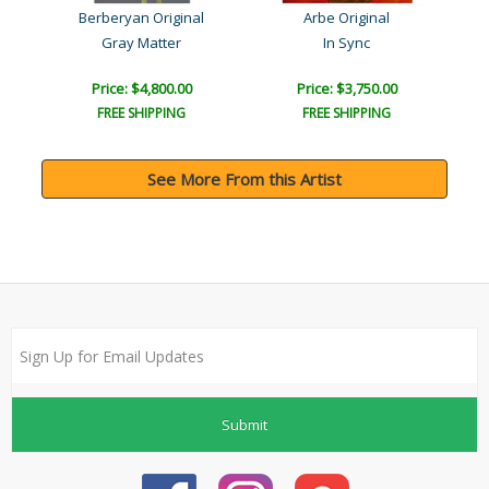
Berberyan Original
Arbe Original
Gray Matter
In Sync
Price: $4,800.00
Price: $3,750.00
FREE SHIPPING
FREE SHIPPING
See More From this Artist
Submit