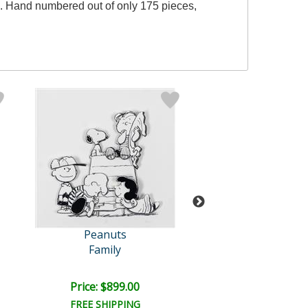
e. Hand numbered out of only 175 pieces,
Peanuts
Peanuts
Family
Linus: Oran
Price: $899.00
Price: $400.
FREE SHIPPING
FREE SHIPPI