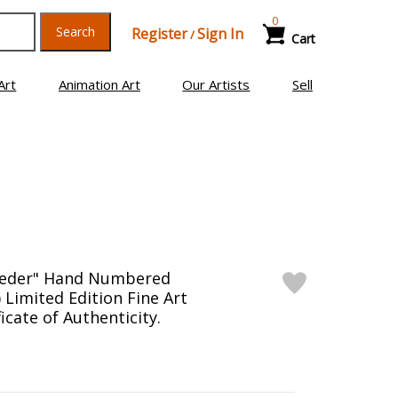
0
Search
Register
Sign In
/
Cart
Art
Animation Art
Our Artists
Sell
oeder" Hand Numbered
 Limited Edition Fine Art
ficate of Authenticity.