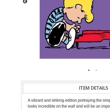
ITEM DETAILS
A vibrant and striking edition portraying the sim
looks incredible on the wall and will be an impo