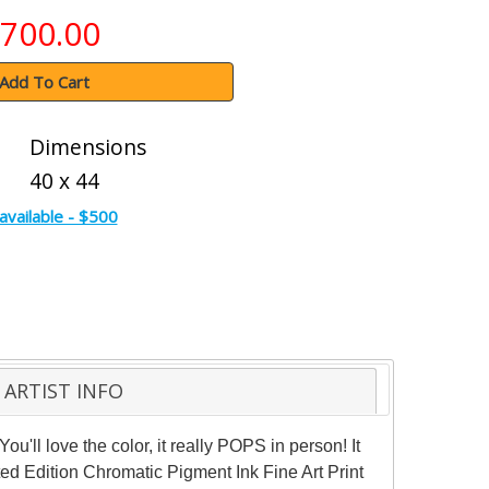
700.00
Add To Cart
Dimensions
40 x 44
available - $500
ARTIST INFO
u'll love the color, it really POPS in person! It
ited Edition Chromatic Pigment Ink Fine Art Print