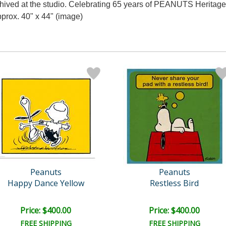
rchived at the studio. Celebrating 65 years of PEANUTS Heritag
pprox. 40" x 44" (image)
Peanuts
Peanuts
Happy Dance Yellow
Restless Bird
Price: $400.00
Price: $400.00
FREE SHIPPING
FREE SHIPPING