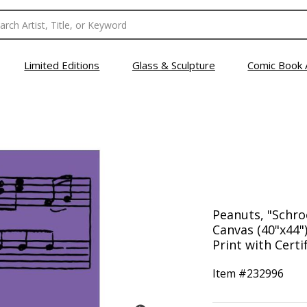
Limited Editions
Glass & Sculpture
Comic Book 
Peanuts, "Schr
Canvas (40"x44")
Print with Certi
Item #
232996