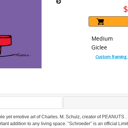
$
Medium
Giclee
Custom framing 
ple yet emotive art of Charles. M. Schulz, creator of PEANUTS . Yo
rtant addition to any living space. "Schroeder" is an official Lim