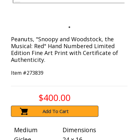
Peanuts, "Snoopy and Woodstock, the
Musical: Red" Hand Numbered Limited
Edition Fine Art Print with Certificate of
Authenticity.
Item #
273839
$400.00
Add To Cart
Medium
Dimensions
Giclee
24 x 16