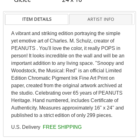
ITEM DETAILS
ARTIST INFO
A vibrant and striking edition portraying the simple
yet emotive art of Charles. M. Schulz, creator of
PEANUTS . You'll love the color, it really POPS in
person! It looks incredible on the wall and will be an
important addition to any living space. "Snoopy and
Woodstock, the Musical: Red" is an official Limited
Edition Chromatic Pigment Ink Fine Art Print on
paper, created from the original artwork archived at
the studio. Celebrating over 65 years of PEANUTS
Heritage. Hand numbered, includes Certificate of
Authenticity. Measures approximately 16" x 24" and
published to a strict edition of only 299 pieces.
U.S. Delivery
FREE SHIPPING