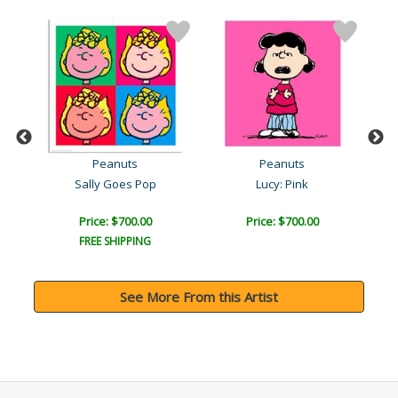
Peanuts
Peanuts
Sally Goes Pop
Lucy: Pink
Price: $700.00
Price: $700.00
FREE SHIPPING
See More From this Artist