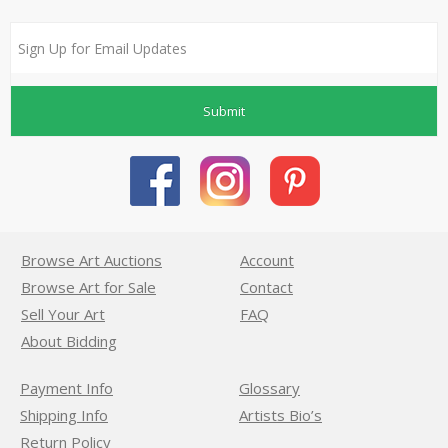
Submit
Browse Art Auctions
Account
Browse Art for Sale
Contact
Sell Your Art
FAQ
About Bidding
Payment Info
Glossary
Shipping Info
Artists Bio’s
Return Policy