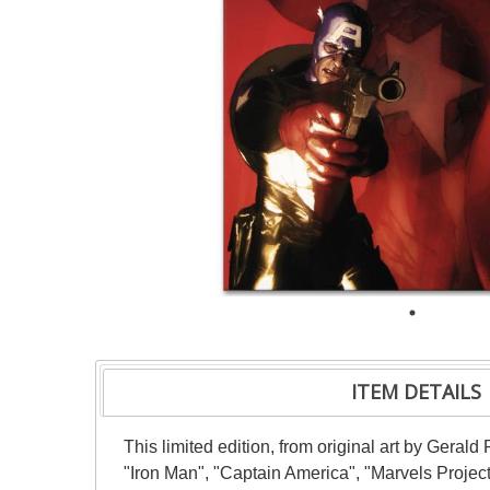
ITEM DETAILS
This limited edition, from original art by Gera
"Iron Man", "Captain America", "Marvels Project