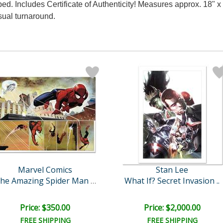
. Includes Certificate of Authenticity! Measures approx. 18" x 2
sual turnaround.
Marvel Comics
Stan Lee
What If? Secret Invasion ..
The Amazing Spider Man #5..
Price: $350.00
Price: $2,000.00
FREE SHIPPING
FREE SHIPPING