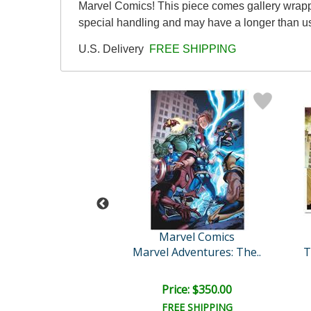
Marvel Comics! This piece comes gallery wrapped
special handling and may have a longer than u
U.S. Delivery
FREE SHIPPING
vel Comics
Marvel Comics
engers #5
Marvel Adventures: The..
ce: $425.00
Price: $350.00
EE SHIPPING
FREE SHIPPING