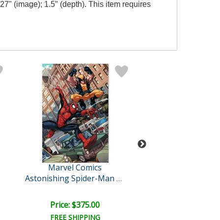
7" (image); 1.5" (depth). This item requires
Marvel Comics
Marvel Comi
New Avengers
Astonishing Spider-Man & ..
Price: $375.00
Price: $350.
FREE SHIPPING
FREE SHIPPI