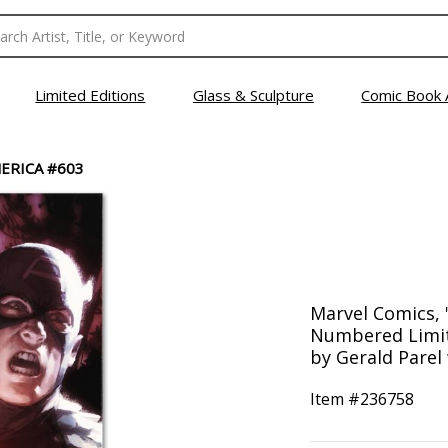
Limited Editions
Glass & Sculpture
Comic Book 
ERICA #603
Marvel Comics, 
Numbered Limit
by Gerald Parel
Item #
236758