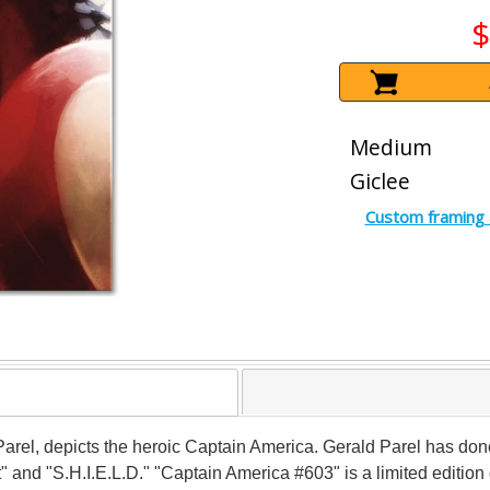
$
Medium
Giclee
Custom framing 
ld Parel, depicts the heroic Captain America. Gerald Parel has d
" and "S.H.I.E.L.D." "Captain America #603" is a limited editio