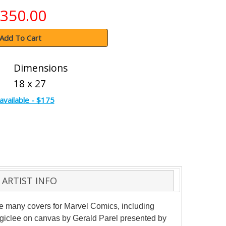
350.00
Add To Cart
Dimensions
18 x 27
available - $175
ARTIST INFO
one many covers for Marvel Comics, including
n giclee on canvas by Gerald Parel presented by