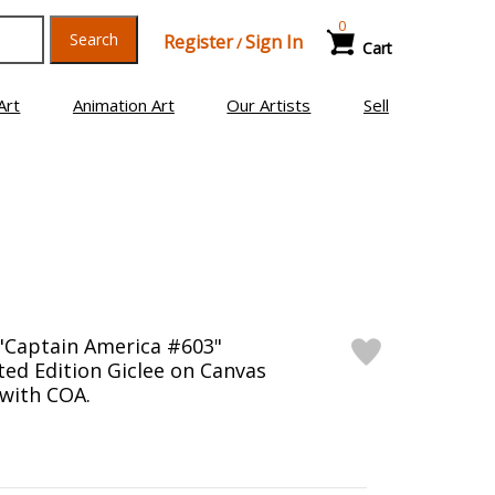
0
Search
Register
Sign In
/
Cart
Art
Animation Art
Our Artists
Sell
"Captain America #603"
ed Edition Giclee on Canvas
 with COA.