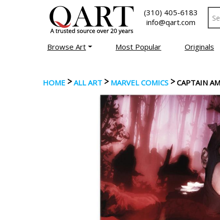
(310) 405-6183
info@qart.com
Browse Art
Most Popular
Originals
>
>
>
HOME
ALL ART
MARVEL COMICS
CAPTAIN AM